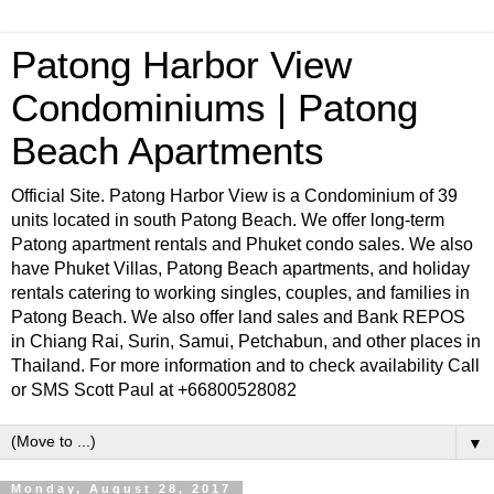
Patong Harbor View
Condominiums | Patong
Beach Apartments
Official Site. Patong Harbor View is a Condominium of 39
units located in south Patong Beach. We offer long-term
Patong apartment rentals and Phuket condo sales. We also
have Phuket Villas, Patong Beach apartments, and holiday
rentals catering to working singles, couples, and families in
Patong Beach. We also offer land sales and Bank REPOS
in Chiang Rai, Surin, Samui, Petchabun, and other places in
Thailand. For more information and to check availability Call
or SMS Scott Paul at +66800528082
▼
Monday, August 28, 2017