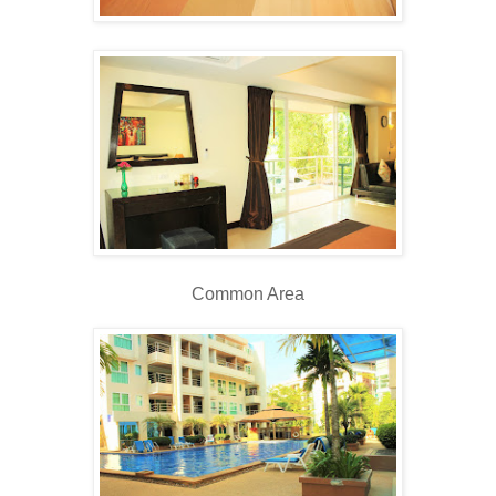
Common Area