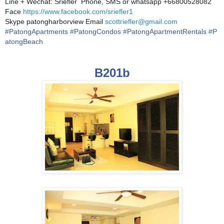
Line + Wechat: Sriefler Phone, SMS or whatsapp +66800528082
Face
https://www.facebook.com/sriefler1
Skype patongharborview Email
scottriefler@gmail.com
#
PatongApartments
#
PatongCondos
#
PatongApartmentRentals
#
P
atongBeach
B201b