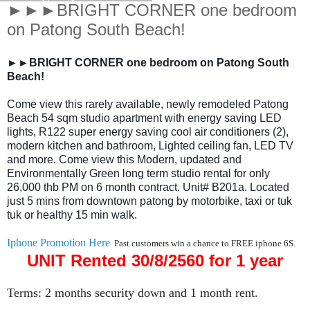
►►►BRIGHT CORNER one bedroom
on Patong South Beach!
►►BRIGHT CORNER one bedroom on Patong South
Beach!
Come view this rarely available, newly remodeled Patong
Beach 54 sqm studio apartment with energy saving LED
lights, R122 super energy saving cool air conditioners (2),
modern kitchen and bathroom, Lighted ceiling fan, LED TV
and more. Come view this Modern, updated and
Environmentally Green long term studio rental for only
26,000 thb PM on 6 month contract. Unit# B201a. Located
just 5 mins from downtown patong by motorbike, taxi or tuk
tuk or healthy 15 min walk.
Iphone Promotion Here
Past customers win a chance to FREE iphone 6S.
UNIT Rented 30/8/2560 for 1 year
Terms: 2 months security down and 1 month rent.