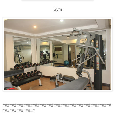
Gym
###############################################
##############