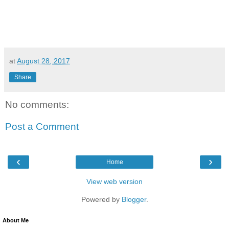
at
August 28, 2017
Share
No comments:
Post a Comment
‹
›
Home
View web version
Powered by
Blogger
.
About Me