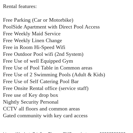
Rental features:
Free Parking (Car or Motorbike)
PoolSide Apartment with Direct Pool Access
Free Weekly Maid Service
Free Weekly Linen Change
Free in Room Hi-Speed Wifi
Free Outdoor Pool wifi (2nd System)
Free Use of well Equipped Gym
Free Use of Pool Table in Common areas
Free Use of 2 Swimming Pools (Adult & Kids)
Free Use of Self Catering Pool Bar
Free Onsite Rental office (service staff)
Free use of Key drop box
Nightly Security Personal
CCTV all floors and common areas
Gated community with key card access