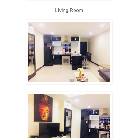
Living Room