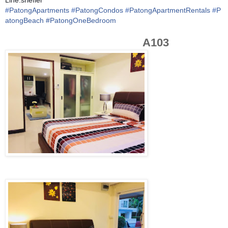
#
PatongApartments
#
PatongCondos
#
PatongApartmentRentals
#
P
atongBeach
#PatongOneBedroom
A103