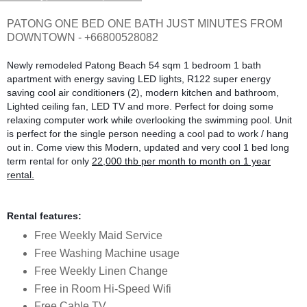
PATONG ONE BED ONE BATH JUST MINUTES FROM
DOWNTOWN - +66800528082
Newly remodeled Patong Beach 54 sqm 1 bedroom 1 bath
apartment with energy saving LED lights, R122 super energy
saving cool air conditioners (2), modern kitchen and bathroom,
Lighted ceiling fan, LED TV and more. Perfect for doing some
relaxing computer work while overlooking the swimming pool. Unit
is perfect for the single person needing a cool pad to work / hang
out in. Come view this Modern, updated and very cool
1 bed
long
term rental for only
22,000 thb per month to month on 1 year
rental.
Rental features:
Free Weekly Maid Service
Free Washing Machine usage
Free Weekly Linen Change
Free in Room Hi-Speed Wifi
Free Cable TV