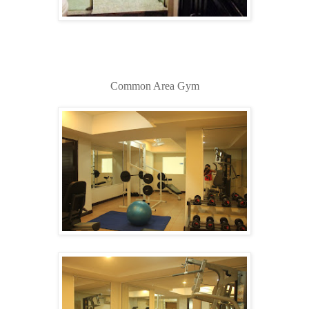
Common Area Gym