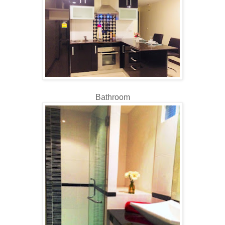
Bathroom