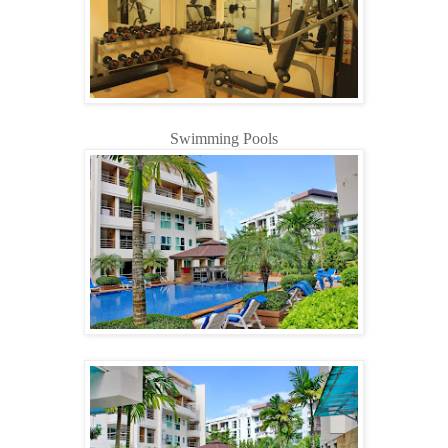
Swimming Pools