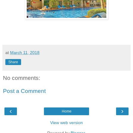
at
March 11, 2018
Share
No comments:
Post a Comment
‹
›
Home
View web version
Powered by
Blogger
.