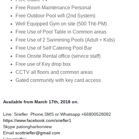
Free Room Maintenance Personal
Free Outdoor Pool wifi (2nd System)
Well Equipped Gym on site (500 Thb PM)
Free Use of Pool Table in Common areas
Free Use of 2 Swimming Pools (Adult + Kids)
Free Use of Self Catering Pool Bar
Free Onsite Rental office (service staff)
Free use of Key drop box
CCTV all floors and common areas
Gated community with key card access
Available from March 17th, 2018 on.
Line: Sriefler Phone,SMS or Whatsapp +66800528082
https://www.facebook.com/sriefler1
Skype patongharborview
Email
scottriefler@gmail.com
Line:sriefler