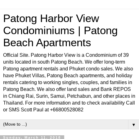
Patong Harbor View
Condominiums | Patong
Beach Apartments
Official Site. Patong Harbor View is a Condominium of 39
units located in south Patong Beach. We offer long-term
Patong apartment rentals and Phuket condo sales. We also
have Phuket Villas, Patong Beach apartments, and holiday
rentals catering to working singles, couples, and families in
Patong Beach. We also offer land sales and Bank REPOS
in Chiang Rai, Surin, Samui, Petchabun, and other places in
Thailand. For more information and to check availability Call
or SMS Scott Paul at +66800528082
▼
Sunday, March 11, 2018