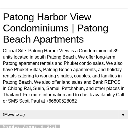
Patong Harbor View
Condominiums | Patong
Beach Apartments
Official Site. Patong Harbor View is a Condominium of 39
units located in south Patong Beach. We offer long-term
Patong apartment rentals and Phuket condo sales. We also
have Phuket Villas, Patong Beach apartments, and holiday
rentals catering to working singles, couples, and families in
Patong Beach. We also offer land sales and Bank REPOS
in Chiang Rai, Surin, Samui, Petchabun, and other places in
Thailand. For more information and to check availability Call
or SMS Scott Paul at +66800528082
▼
Monday, August 6, 2018