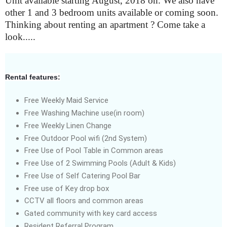
Unit available starting August, 2018 on. We also have
other 1 and 3 bedroom units available or coming soon.
Thinking about renting an apartment ? Come take a
look.....
Rental features:
Free Weekly Maid Service
Free Washing Machine use(in room)
Free Weekly Linen Change
Free Outdoor Pool wifi (2nd System)
Free Use of Pool Table in Common areas
Free Use of 2 Swimming Pools (Adult & Kids)
Free Use of Self Catering Pool Bar
Free use of Key drop box
CCTV all floors and common areas
Gated community with key card access
Resident Referral Program