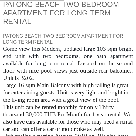
PATONG BEACH TWO BEDROOM
APARTMENT FOR LONG TERM
RENTAL
PATONG BEACH TWO BEDROOM APARTMENT FOR
LONG TERM RENTAL
Come view this Modern, updated large 103 sqm bright
end unit with two bedrooms, one bath apartment
available for long term rental.
Located on the second
floor with nice pool views just outside rear balconies.
Unit is B202.
Large 16 sqm Main Balcony with high railing is great
for entertaining guests. Unit is very light and bright in
the living room area with a great view of the pool.
This unit can be rented monthly for only Thirty
thousand 30,000 THB Per Month for 1 year rental. We
also have cars available for those who may need a rental
car and can offer a car or motorbike as well.