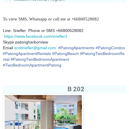
To view SMS, Whatsapp or call me at +66800528082
Line: Sriefler Phone or SMS +66800528082
https://www.facebook.com/sriefler1
Skype patongharborview
Email
scottriefler@gmail.com
#
PatongApartments
#
PatongCondos
#
PatongApartmentRentals
#
PatongBeach
#PatongTwoBedroomRe
ntal #PatongTwoBedroomApartment
#TwoBedroomApartmentPatong
B 202