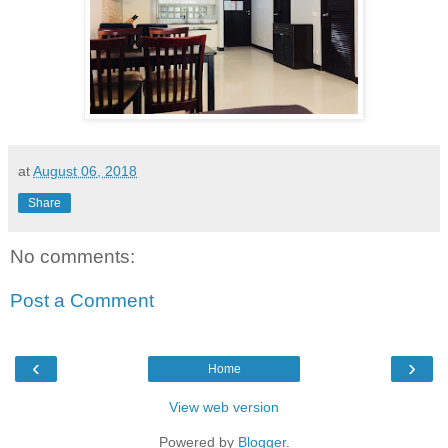
at
August 06, 2018
Share
No comments:
Post a Comment
‹
›
Home
View web version
Powered by
Blogger
.