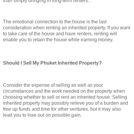
than simply bringing in long-term renters.
The emotional connection to the house is the last
consideration when renting an inherited property. If you want
to take care of the house and have renters, renting will
enable you to retain the house while earning money.
Should I Sell My Phuket Inherited Property?
Consider the expense of selling as well as your
circumstances and the work needed on the property when
choosing whether to sell or rent an inherited house. Selling
inherited property may possibly relieve you of a burden and
free up funds and time for other ventures, but it may also
lead you to lose out on possible gain.