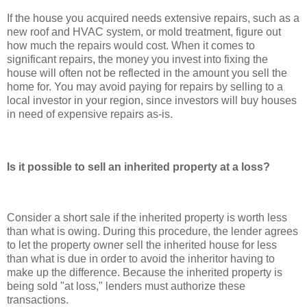
If the house you acquired needs extensive repairs, such as a
new roof and HVAC system, or mold treatment, figure out
how much the repairs would cost. When it comes to
significant repairs, the money you invest into fixing the
house will often not be reflected in the amount you sell the
home for. You may avoid paying for repairs by selling to a
local investor in your region, since investors will buy houses
in need of expensive repairs as-is.
Is it possible to sell an inherited property at a loss?
Consider a short sale if the inherited property is worth less
than what is owing. During this procedure, the lender agrees
to let the property owner sell the inherited house for less
than what is due in order to avoid the inheritor having to
make up the difference. Because the inherited property is
being sold "at loss," lenders must authorize these
transactions.