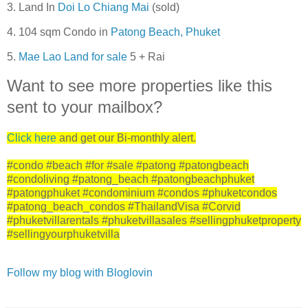
3. Land In
Doi Lo Chiang Mai
(sold)
4. 104 sqm Condo in
Patong Beach, Phuket
5.
Mae Lao Land for sale
5 + Rai
Want to see more properties like this
sent to your mailbox?
Click here
and get our Bi-monthly alert.
#condo #beach #for #sale #patong #patongbeach
#condoliving #patong_beach #patongbeachphuket
#patongphuket #condominium #condos #phuketcondos
#patong_beach_condos #ThailandVisa #Corvid
#phuketvillarentals #phuketvillasales #sellingphuketproperty
#sellingyourphuketvilla
Follow my blog with Bloglovin