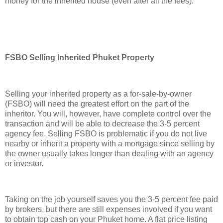
money for the inherited house (even after all the fees).
FSBO Selling Inherited Phuket Property
Selling your inherited property as a for-sale-by-owner
(FSBO) will need the greatest effort on the part of the
inheritor. You will, however, have complete control over the
transaction and will be able to decrease the 3-5 percent
agency fee. Selling FSBO is problematic if you do not live
nearby or inherit a property with a mortgage since selling by
the owner usually takes longer than dealing with an agency
or investor.
Taking on the job yourself saves you the 3-5 percent fee paid
by brokers, but there are still expenses involved if you want
to obtain top cash on your Phuket home. A flat price listing