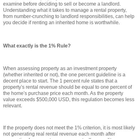
examine before deciding to sell or become a landlord.
Understanding what it takes to manage a rental property,
from number-crunching to landlord responsibilities, can help
you decide if renting an inherited home is worthwhile.
What exactly is the 1% Rule?
When assessing property as an investment property
(whether inherited or not), the one percent guideline is a
decent place to start. The 1 percent rule states that a
property's rental revenue should be equal to one percent of
the home's purchase price each month. As the property
value exceeds $500,000 USD, this regulation becomes less
relevant.
If the property does not meet the 1% criterion, it is most likely
not generating real rental revenue each month after