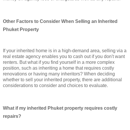
Other Factors to Consider When Selling an Inherited
Phuket Property
If your inherited home is in a high-demand area, selling via a
real estate agency enables you to cash out if you don't want
renters. But what if you find yourself in a more complex
position, such as inheriting a home that requires costly
renovations or having many inheritors? When deciding
whether to sell your inherited property, there are additional
considerations to consider and choices to evaluate.
What if my inherited Phuket property requires costly
repairs?