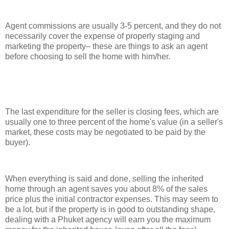
Agent commissions are usually 3-5 percent, and they do not
necessarily cover the expense of properly staging and
marketing the property– these are things to ask an agent
before choosing to sell the home with him/her.
The last expenditure for the seller is closing fees, which are
usually one to three percent of the home's value (in a seller's
market, these costs may be negotiated to be paid by the
buyer).
When everything is said and done, selling the inherited
home through an agent saves you about 8% of the sales
price plus the initial contractor expenses. This may seem to
be a lot, but if the property is in good to outstanding shape,
dealing with a Phuket agency will earn you the maximum