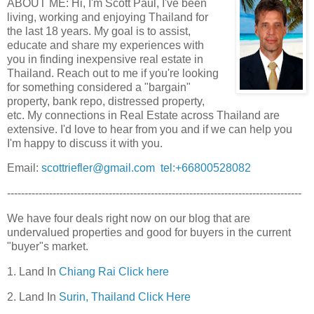
ABOUT ME: Hi, I'm Scott Paul, I've been
living, working and enjoying Thailand for
the last 18 years. My goal is to assist,
educate and share my experiences with
you in finding inexpensive real estate in
Thailand. Reach out to me if you're looking
for something considered a "bargain"
property, bank repo, distressed property,
etc. My connections in Real Estate across Thailand are
extensive. I'd love to hear from you and if we can help you
I'm happy to discuss it with you.
Email:
scottriefler@gmail.com
tel:+66800528082
------------------------------------------------------------------------------------
We have four deals right now on our blog that are
undervalued properties and good for buyers in the current
"buyer"s market.
1. Land In
Chiang Rai Click here
2. Land In
Surin, Thailand Click Here