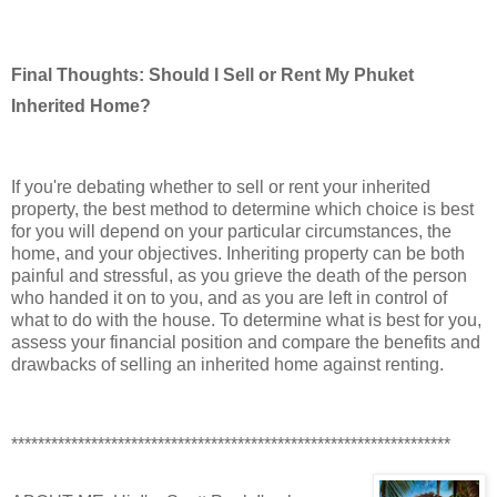
Final Thoughts: Should I Sell or Rent My Phuket
Inherited Home?
If you're debating whether to sell or rent your inherited
property, the best method to determine which choice is best
for you will depend on your particular circumstances, the
home, and your objectives. Inheriting property can be both
painful and stressful, as you grieve the death of the person
who handed it on to you, and as you are left in control of
what to do with the house. To determine what is best for you,
assess your financial position and compare the benefits and
drawbacks of selling an inherited home against renting.
******************************************************************