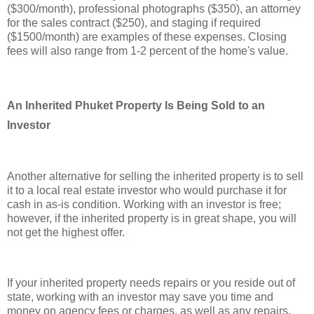
($300/month), professional photographs ($350), an attorney
for the sales contract ($250), and staging if required
($1500/month) are examples of these expenses. Closing
fees will also range from 1-2 percent of the home's value.
An Inherited Phuket Property Is Being Sold to an
Investor
Another alternative for selling the inherited property is to sell
it to a local real estate investor who would purchase it for
cash in as-is condition. Working with an investor is free;
however, if the inherited property is in great shape, you will
not get the highest offer.
If your inherited property needs repairs or you reside out of
state, working with an investor may save you time and
money on agency fees or charges, as well as any repairs.