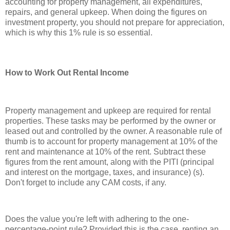
accounting for property management, all expenditures,
repairs, and general upkeep. When doing the figures on
investment property, you should not prepare for appreciation,
which is why this 1% rule is so essential.
How to Work Out Rental Income
Property management and upkeep are required for rental
properties. These tasks may be performed by the owner or
leased out and controlled by the owner. A reasonable rule of
thumb is to account for property management at 10% of the
rent and maintenance at 10% of the rent. Subtract these
figures from the rent amount, along with the PITI (principal
and interest on the mortgage, taxes, and insurance) (s).
Don't forget to include any CAM costs, if any.
Does the value you're left with adhering to the one-
percentage-point rule? Provided this is the case, renting an