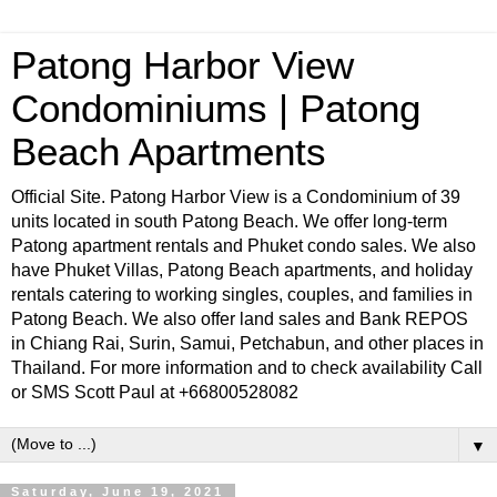
Patong Harbor View
Condominiums | Patong
Beach Apartments
Official Site. Patong Harbor View is a Condominium of 39
units located in south Patong Beach. We offer long-term
Patong apartment rentals and Phuket condo sales. We also
have Phuket Villas, Patong Beach apartments, and holiday
rentals catering to working singles, couples, and families in
Patong Beach. We also offer land sales and Bank REPOS
in Chiang Rai, Surin, Samui, Petchabun, and other places in
Thailand. For more information and to check availability Call
or SMS Scott Paul at +66800528082
▼
Saturday, June 19, 2021