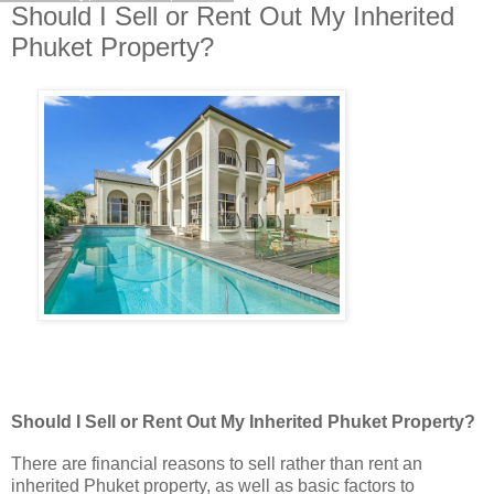
Should I Sell or Rent Out My Inherited
Phuket Property?
Should I Sell or Rent Out My Inherited Phuket Property?
There are financial reasons to sell rather than rent an
inherited Phuket property, as well as basic factors to