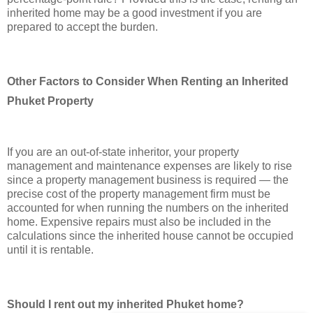
inherited home may be a good investment if you are
prepared to accept the burden.
Other Factors to Consider When Renting an Inherited
Phuket Property
If you are an out-of-state inheritor, your property
management and maintenance expenses are likely to rise
since a property management business is required — the
precise cost of the property management firm must be
accounted for when running the numbers on the inherited
home. Expensive repairs must also be included in the
calculations since the inherited house cannot be occupied
until it is rentable.
Should I rent out my inherited Phuket home?