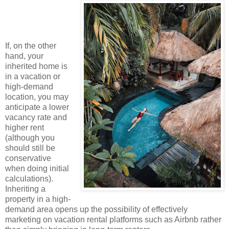
If, on the other
hand, your
inherited home is
in a vacation or
high-demand
location, you may
anticipate a lower
vacancy rate and
higher rent
(although you
should still be
conservative
when doing initial
calculations).
Inheriting a
property in a high-
demand area opens up the possibility of effectively
marketing on vacation rental platforms such as Airbnb rather