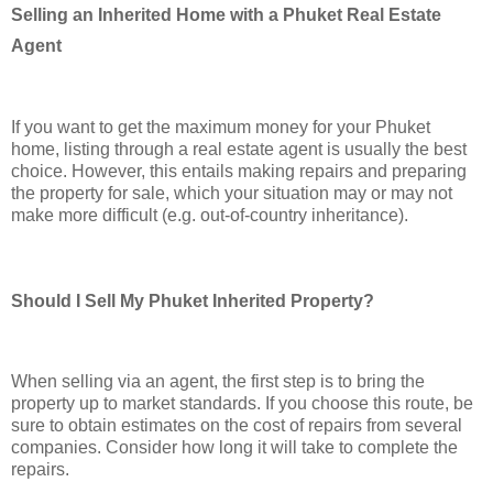
Selling an Inherited Home with a Phuket Real Estate
Agent
If you want to get the maximum money for your Phuket
home, listing through a real estate agent is usually the best
choice. However, this entails making repairs and preparing
the property for sale, which your situation may or may not
make more difficult (e.g. out-of-country inheritance).
Should I Sell My Phuket Inherited Property?
When selling via an agent, the first step is to bring the
property up to market standards. If you choose this route, be
sure to obtain estimates on the cost of repairs from several
companies. Consider how long it will take to complete the
repairs.