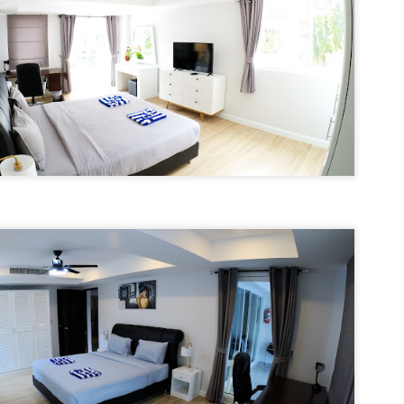
nit C201 at Patong Harbor View – Now Offering 1-Year Lease (107
privacy.
Unit C201 at Patong Harbor View
en I moved in and discovered the truth.
qm, 2 Bedrooms, Poolside)
is exactly that. It's not a shoebox
studio where you trip over your
07 square meters. Two bedrooms. Poolside. Flexible lease options
suitcase.
ncluding 1-year commitment.
 Unit C201 | 107 sqm | 2 Bed | 1 Bath | 2nd Floor | Poolside | Patong
arbor View
 Sunisa Miller – Patong Property Specialist | Updated June 2026
50 square meters. One bedroom. Pool view +
UN
19
Mountain view. Honest utilities. No hidden fees.
oking for a long-term home in Patong? Or just a flexible rental for a
ew months? Unit C201 at Patong Harbor View now offers both.
nit B201B at Patong Harbor View – 50 sqm, 1 Bedroom, Pool +
ountain Views
0 square meters. One bedroom. Pool view + Mountain view. Honest
ilities. No hidden fees.
 Unit B201B | 50 sqm | 1 Bed | 1 Bath | 2nd Floor | Pool + Mountain
iews | Patong Harbor View
 Sunisa Miller – Patong Property Specialist | Updated June 2026
Your own poolside studio. 55 sqm. ฿22k. Work from
UN
18
paradise. 💻🌴
ou open Facebook Marketplace or browse rental groups. You see