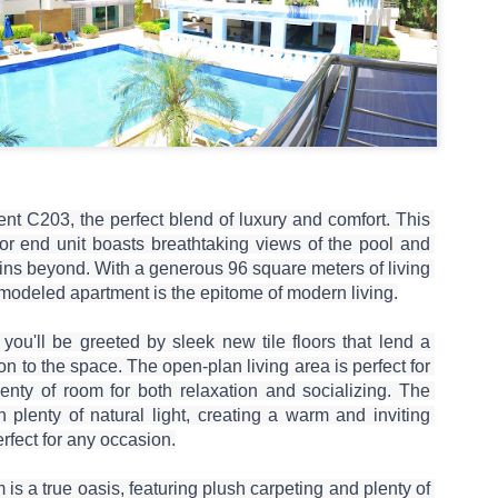
1 bedroom / 1 bath · Ground 
amenities
This isn't just a condo — it'
poolside 1-bedroom unit tha
you need for the perfect Ph
t C203, the perfect blend of luxury and comfort. This 
or end unit boasts breathtaking views of the pool and 
ins beyond. With a generous 96 square meters of living 
modeled apartment is the epitome of modern living.

you'll be greeted by sleek new tile floors that lend a 
on to the space. The open-plan living area is perfect for 
lenty of room for both relaxation and socializing. The 
 plenty of natural light, creating a warm and inviting 
rfect for any occasion.

s a true oasis, featuring plush carpeting and plenty of 