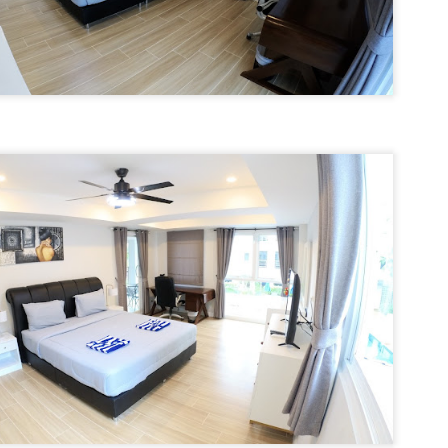
autiful photos of stunning apartments. The price looks reasonable.
atong Harbor View – 1 Bedroom Poolside Apartment (55 sqm) – ฿22k
u get excited.
 square meters. One bedroom. Poolside. Honest utilities. No hidden
es.
 55 sqm | 1 Bed | 1 Bath | Poolside | Patong Harbor View
 Sunisa Miller – Patong Property Specialist | Updated June 2026
oking for a rental in Patong that doesn't come with hidden fees,
Unit C402 at Patong Harbor View – 170 sqm, 3
UN
erpriced utilities, or a 12-month prison sentence of a contract?
17
Bedrooms, Pool View (฿45k)
nit C402 at Patong Harbor View – 170 sqm, 3 Bedrooms, Pool View
ve been helping people find honest apartments in Patong for years.
70 square meters. Three bedrooms. Two bathrooms. Pool view. The
timate space for families and groups.
 Unit C402 | 170 sqm | 3 Bed | 2 Bath | Pool View | Patong Harbor
iew
 Sunisa Miller – Patong Property Specialist | Updated June 2026
Patong Harbor View C201: 107 sqm, 2 Bedrooms,
UN
ou open Facebook Marketplace or browse rental groups. You see
15
Poolside – Honest Utilities from ฿30k
autiful photos of stunning apartments. The price looks reasonable.