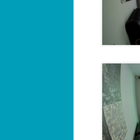
Sa
฿
W
Y
By
📍
He
pr
"
J
al
I'

P
2 
M
di
wi
se
J