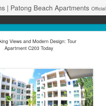
s | Patong Beach Apartments
Official Site. Patong Harbor View is a Condominium of 39 units located in south Patong Beach. We offer long-term Paton
king Views and Modern Design: Tour
Apartment C203 Today
A102 – Po
JUN
28
& Maid Se
83150
🌊 Resort-Style Poolside Li
Patong Harbor View Condo