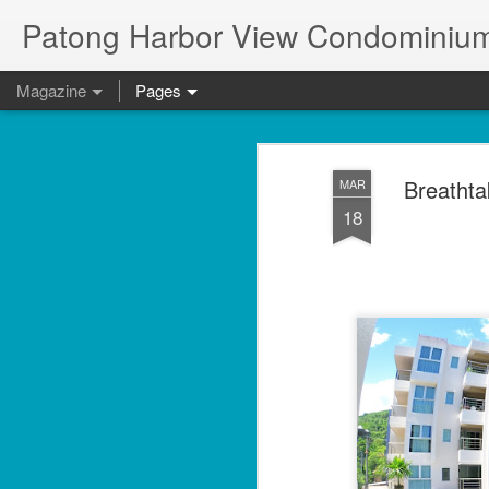
Patong Harbor View Condominium
Magazine
Pages
Breathta
MAR
18