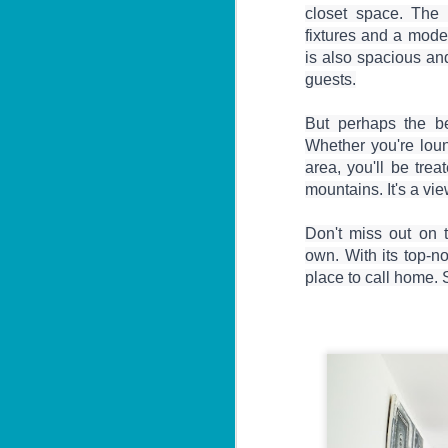
3 Bed Pool & Mountain
JUN
closet space. The 
26
View Condo C401 –
fixtures and a mode
Patong
is also spacious and 
🏔️ Panoramic Pool & Mountain
guests.

Views – Unit C401
But perhaps the be
Patong Harbor View Condominium
Whether you're loun
area, you'll be trea
J
3 bedroom / 2 bath · 4th floor ·
mountains. It's a vie
Pool + mountain views
T
For those who need space — and
Don't miss out on t
want the best views in the building
own. With its top-no
5
— Unit C401 delivers. Perched on
฿
place to call home. 
the fourth floor, this 3-bedroom, 2-
bathroom condo offers sweeping
📍
views of both the pool below and
V
the mountains beyond.
By
J
I 
be