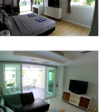
13
Season Rental Deal You've Been Searching For
me transparent pricing. Same fair utilities (฿5.5 electric, ฿200 water,
100 sewer).
hy Unit C201 at Patong Harbor View Is the Low-Season Rental Deal
ou've Been Searching For
 Sunisa Miller – Patong Property Specialist | Updated June 2026
 Unit C201 | 107 sqm | 2 Bed | 1 Bath | Poolside
re's the truth about Patong rentals: Beautiful photos, cheap-looking
ices, then BAM — hidden fees. Electricity at ฿8-10 per unit.
Common area fees." Minimum 12-month contracts. No cooking
🏊‍♂️ Spacious Pool View Condo – Unit B202 PHV
UN
lowed.
11
Condominium
m Sunisa, and I've helped hundreds of people find honest homes in
‍♂️ Spacious Pool View Condo – Unit B202 PHV Condominium
huket.
bedroom / 1 bath · 107 sqm · 2nd floor · Unbeatable pool views
ost condos in Patong squeeze you into 45–60 sqm. Unit B202 is
fferent. At 107 square meters, this is a rare find — a true two-bedroom
th generous living space, all overlooking the pool from the perfect
cond-floor vantage point.
Poolside Condo Patong – Unit A102 for Rent - View
UN