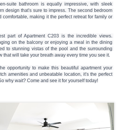
50 sqm Pool View
Spacious Patong
JUN
JUN
en-suite bathroom is equally impressive, with sleek 
25
23
Condo B201B –
Vacation Rental – 107
rn design that's sure to impress. The second bedroom 
Patong Rent
sqm, 2BR, Pool View
comfortable, making it the perfect retreat for family or 
(฿32k-40k)
🏊 Cozy Pool View Condo – Unit
B201B
Spacious Patong Vacation Rental
– 107 sqm, 2BR, Pool View
st part of Apartment C203 is the incredible views. 
Patong Harbor View Condominium
(฿32k-40k)
ging on the balcony or enjoying a meal in the dining 
ted to stunning vistas of the pool and the surrounding 
Why I'd Choose B201B for Myself (50 sqm, Two
UN
1 bedroom / 1 bath · 50 sqm · 2nd
Your home away from home in the
w that will take your breath away every time you see it.

20
floor · Pool views
heart of Phuket.
Views, ฿20k)
he One With Two Views – Unit B201B at Patong Harbor View
Not everyone needs 100 square
📍 Unit C201 | 107 sqm | 2 Bed | 1
he opportunity to make this beautiful apartment your 
meters. Unit B201B proves that
Bath | 2nd Floor | Pool View |
tch amenities and unbeatable location, it's the perfect 
0 sqm • 1 bedroom • Pool view + Mountain view • 5-month lease from
great things come in smaller
Patong Harbor View
20k
So why wait? Come and see it for yourself today!
packages — a thoughtfully
designed 50 sqm, 1-bedroom
By Sunisa Miller – Patong
 Unit B201B | 50 sqm | 1 Bed | 1 Bath | 2nd Floor | Pool + Mountain
condo with a view that makes it
Property Specialist | Updated
iews
feel twice as spacious.
June 2026
 Sunisa Miller – Patong Property Specialist | June 2026
Located on the second floor, this
What if your vacation rental felt
New: 1-Year Lease Available for Unit C201 – 107
UN
unit offers the perfect elevation for
more like a home than a hotel
remember my first apartment in Patong. 2003. A tiny studio near the
19
pool viewing — close enough to
room?
sqm, 2 Bedrooms, Poolside from ฿40k
ach. The photos looked incredible. The price was "affordable."
feel the energy, high enough for