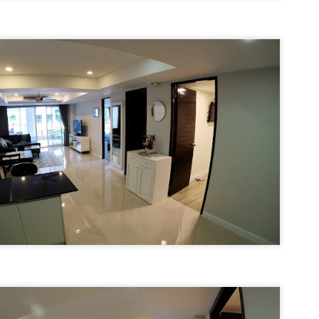
u get excited.
hy Unit C201 at Patong Harbor View Is the Low-Season Rental You've
een Searching For
7 square meters. Two bedrooms. Poolside. Honest utilities. No hidden
es.
 Unit C201 | 107 sqm | 2 Bed | 1 Bath | 2nd Floor | Poolside | Patong
arbor View
 Sunisa Miller – Patong Property Specialist | Updated June 2026
Unit B202 at Patong Harbor View – 107 sqm, 2
UN
15
Bedrooms, Poolside (฿30k-35k)
t me start with a confession. I've been helping people find apartments
 Patong for years. And I've seen the same frustration, over and over
hy Unit B202 at Patong Harbor View Is the Low-Season Rental You've
ain.
een Searching For
7 square meters. Two bedrooms. Poolside. Honest utilities. No hidden
es.
 Unit B202 | 107 sqm | 2 Bed | 1 Bath | 2nd Floor | Poolside | Patong
arbor View
 Sunisa Miller – Patong Property Specialist | Updated June 2026
Unit C401 at Patong Harbor View – 170 sqm, 3
UN
14
Bedrooms, Mountain + Pool Views (฿40k)