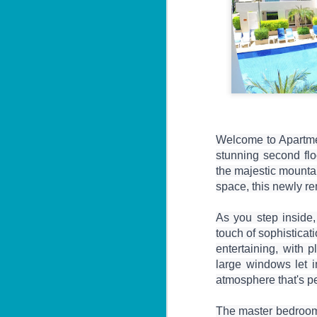
Welcome to Apartmen
stunning second flo
the majestic mounta
space, this newly re
As you step inside, 
touch of sophisticati
entertaining, with p
large windows let in
atmosphere that's pe
The master bedroom i