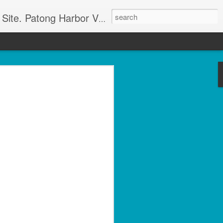
g apartment rentals and Phuket condo sales. We also have Phuket Villas, Patong Beach apartments, and holiday rentals catering to working singles, couples, and families in Patong Beach. We also offer land sales and Bank REPOS in Chiang Rai, Surin, Samui, Petchabun, and other places in Thailand. For more information and to check availability Call or SMS Scott Paul at +66800528082
olside 1 Bed with Gym
rvice- Patong Beach
ving – Unit A102
minium