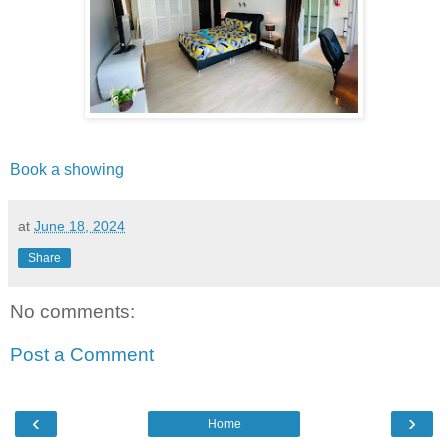
Book a showing
at
June 18, 2024
Share
No comments:
Post a Comment
‹
›
Home