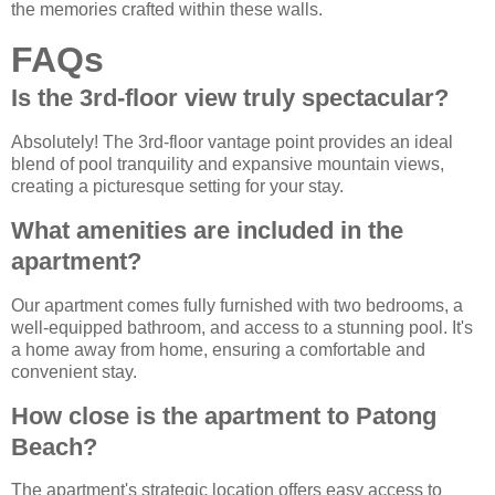
the memories crafted within these walls.
FAQs
Is the 3rd-floor view truly spectacular?
Absolutely! The 3rd-floor vantage point provides an ideal
blend of pool tranquility and expansive mountain views,
creating a picturesque setting for your stay.
What amenities are included in the
apartment?
Our apartment comes fully furnished with two bedrooms, a
well-equipped bathroom, and access to a stunning pool. It's
a home away from home, ensuring a comfortable and
convenient stay.
How close is the apartment to Patong
Beach?
The apartment's strategic location offers easy access to