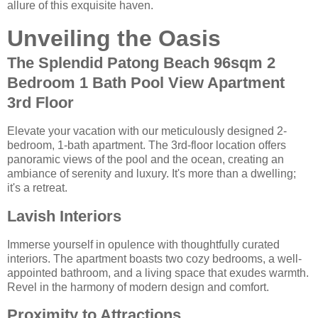
allure of this exquisite haven.
Unveiling the Oasis
The Splendid Patong Beach 96sqm 2
Bedroom 1 Bath Pool View Apartment
3rd Floor
Elevate your vacation with our meticulously designed 2-
bedroom, 1-bath apartment. The 3rd-floor location offers
panoramic views of the pool and the ocean, creating an
ambiance of serenity and luxury. It's more than a dwelling;
it's a retreat.
Lavish Interiors
Immerse yourself in opulence with thoughtfully curated
interiors. The apartment boasts two cozy bedrooms, a well-
appointed bathroom, and a living space that exudes warmth.
Revel in the harmony of modern design and comfort.
Proximity to Attractions