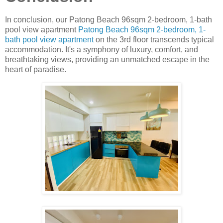
In conclusion, our Patong Beach 96sqm 2-bedroom, 1-bath
pool view apartment
Patong Beach 96sqm 2-bedroom, 1-
bath pool view apartment
on the 3rd floor transcends typical
accommodation. It's a symphony of luxury, comfort, and
breathtaking views, providing an unmatched escape in the
heart of paradise.