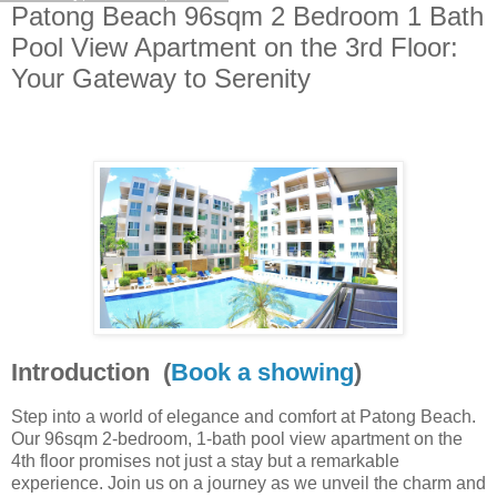
Patong Beach 96sqm 2 Bedroom 1 Bath
Pool View Apartment on the 3rd Floor:
Your Gateway to Serenity
Introduction (
Book a showing
)
Step into a world of elegance and comfort at Patong Beach.
Our 96sqm 2-bedroom, 1-bath pool view apartment on the
4th floor promises not just a stay but a remarkable
experience. Join us on a journey as we unveil the charm and