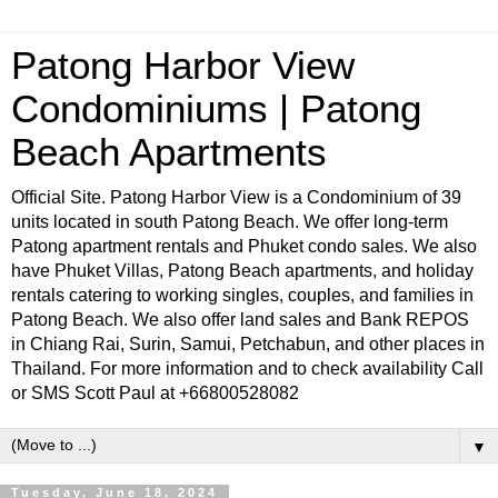
Patong Harbor View
Condominiums | Patong
Beach Apartments
Official Site. Patong Harbor View is a Condominium of 39
units located in south Patong Beach. We offer long-term
Patong apartment rentals and Phuket condo sales. We also
have Phuket Villas, Patong Beach apartments, and holiday
rentals catering to working singles, couples, and families in
Patong Beach. We also offer land sales and Bank REPOS
in Chiang Rai, Surin, Samui, Petchabun, and other places in
Thailand. For more information and to check availability Call
or SMS Scott Paul at +66800528082
▼
Tuesday, June 18, 2024