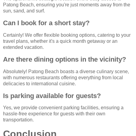
Patong Beach, ensuring you're just moments away from the
sun, sand, and surf.
Can I book for a short stay?
Certainly! We offer flexible booking options, catering to your
travel plans, whether it's a quick month getaway or an
extended vacation.
Are there dining options in the vicinity?
Absolutely! Patong Beach boasts a diverse culinary scene,
with numerous restaurants offering everything from local
delicacies to international cuisine.
Is parking available for guests?
Yes, we provide convenient parking facilities, ensuring a
hassle-free experience for guests with their own
transportation.
Conclusion