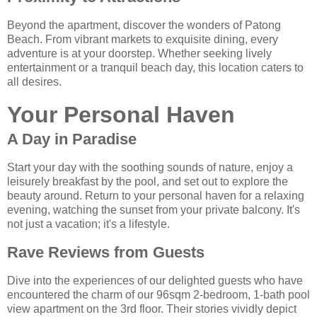
Beyond the apartment, discover the wonders of Patong
Beach. From vibrant markets to exquisite dining, every
adventure is at your doorstep. Whether seeking lively
entertainment or a tranquil beach day, this location caters to
all desires.
Your Personal Haven
A Day in Paradise
Start your day with the soothing sounds of nature, enjoy a
leisurely breakfast by the pool, and set out to explore the
beauty around. Return to your personal haven for a relaxing
evening, watching the sunset from your private balcony. It's
not just a vacation; it's a lifestyle.
Rave Reviews from Guests
Dive into the experiences of our delighted guests who have
encountered the charm of our 96sqm 2-bedroom, 1-bath pool
view apartment on the 3rd floor. Their stories vividly depict