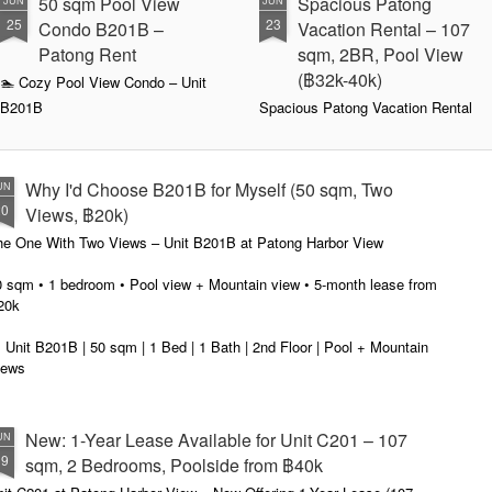
50 sqm Pool View
Spacious Patong
JUN
JUN
25
23
Condo B201B –
Vacation Rental – 107
Patong Rent
sqm, 2BR, Pool View
(฿32k-40k)
🏊 Cozy Pool View Condo – Unit
B201B
Spacious Patong Vacation Rental
– 107 sqm, 2BR, Pool View
Patong Harbor View Condominium
(฿32k-40k)
Why I'd Choose B201B for Myself (50 sqm, Two
UN
1 bedroom / 1 bath · 50 sqm · 2nd
Your home away from home in the
20
floor · Pool views
heart of Phuket.
Views, ฿20k)
he One With Two Views – Unit B201B at Patong Harbor View
Not everyone needs 100 square
📍 Unit C201 | 107 sqm | 2 Bed | 1
meters. Unit B201B proves that
Bath | 2nd Floor | Pool View |
0 sqm • 1 bedroom • Pool view + Mountain view • 5-month lease from
great things come in smaller
Patong Harbor View
20k
packages — a thoughtfully
designed 50 sqm, 1-bedroom
By Sunisa Miller – Patong
 Unit B201B | 50 sqm | 1 Bed | 1 Bath | 2nd Floor | Pool + Mountain
condo with a view that makes it
Property Specialist | Updated
iews
feel twice as spacious.
June 2026
 Sunisa Miller – Patong Property Specialist | June 2026
Located on the second floor, this
What if your vacation rental felt
New: 1-Year Lease Available for Unit C201 – 107
UN
unit offers the perfect elevation for
more like a home than a hotel
remember my first apartment in Patong. 2003. A tiny studio near the
19
pool viewing — close enough to
room?
sqm, 2 Bedrooms, Poolside from ฿40k
ach. The photos looked incredible. The price was "affordable."
feel the energy, high enough for