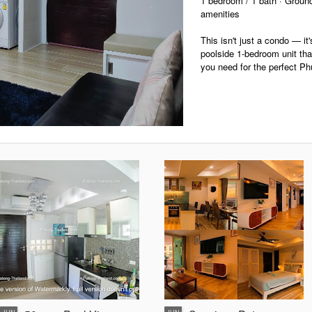
1 bedroom / 1 bath · Ground 
amenities
This isn't just a condo — it'
poolside 1-bedroom unit tha
you need for the perfect Ph