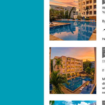
Sa
฿
W
Y
By
📍
He
pr
"
J
al
I'

P
2 
M
di
wi
se
J