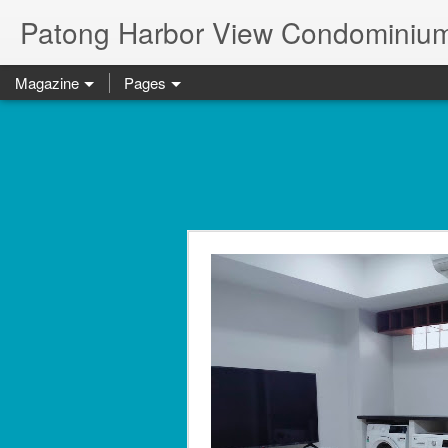
Patong Harbor View Condominium
Magazine
Pages