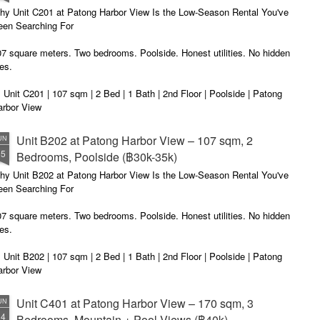
u get excited.
hy Unit C201 at Patong Harbor View Is the Low-Season Rental You've
een Searching For
7 square meters. Two bedrooms. Poolside. Honest utilities. No hidden
es.
 Unit C201 | 107 sqm | 2 Bed | 1 Bath | 2nd Floor | Poolside | Patong
arbor View
 Sunisa Miller – Patong Property Specialist | Updated June 2026
Unit B202 at Patong Harbor View – 107 sqm, 2
UN
15
Bedrooms, Poolside (฿30k-35k)
t me start with a confession. I've been helping people find apartments
 Patong for years. And I've seen the same frustration, over and over
hy Unit B202 at Patong Harbor View Is the Low-Season Rental You've
ain.
een Searching For
7 square meters. Two bedrooms. Poolside. Honest utilities. No hidden
es.
 Unit B202 | 107 sqm | 2 Bed | 1 Bath | 2nd Floor | Poolside | Patong
arbor View
 Sunisa Miller – Patong Property Specialist | Updated June 2026
Unit C401 at Patong Harbor View – 170 sqm, 3
UN
14
Bedrooms, Mountain + Pool Views (฿40k)