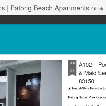
s | Patong Beach Apartments
Official Site. Patong Harbor View is a Condominium of 39 units located in south Patong Beach. We offer long-term Paton
A102 – Po
JUN
28
& Maid Se
83150
🌊 Resort-Style Poolside Li
Patong Harbor View Condo