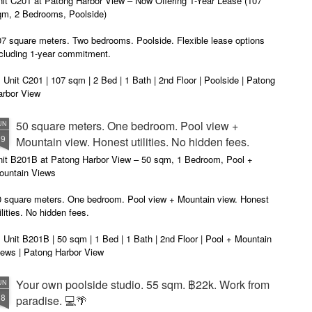
nit C201 at Patong Harbor View – Now Offering 1-Year Lease (107
privacy.
Unit C201 at Patong Harbor View
en I moved in and discovered the truth.
qm, 2 Bedrooms, Poolside)
is exactly that. It's not a shoebox
studio where you trip over your
07 square meters. Two bedrooms. Poolside. Flexible lease options
suitcase.
ncluding 1-year commitment.
 Unit C201 | 107 sqm | 2 Bed | 1 Bath | 2nd Floor | Poolside | Patong
arbor View
 Sunisa Miller – Patong Property Specialist | Updated June 2026
50 square meters. One bedroom. Pool view +
UN
19
Mountain view. Honest utilities. No hidden fees.
oking for a long-term home in Patong? Or just a flexible rental for a
ew months? Unit C201 at Patong Harbor View now offers both.
nit B201B at Patong Harbor View – 50 sqm, 1 Bedroom, Pool +
ountain Views
0 square meters. One bedroom. Pool view + Mountain view. Honest
ilities. No hidden fees.
 Unit B201B | 50 sqm | 1 Bed | 1 Bath | 2nd Floor | Pool + Mountain
iews | Patong Harbor View
 Sunisa Miller – Patong Property Specialist | Updated June 2026
Your own poolside studio. 55 sqm. ฿22k. Work from
UN
18
paradise. 💻🌴
ou open Facebook Marketplace or browse rental groups. You see