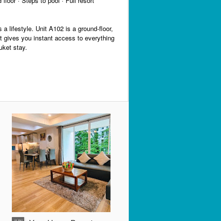
floor · Steps to pool · Full resort
s a lifestyle. Unit A102 is a ground-floor,
t gives you instant access to everything
uket stay.