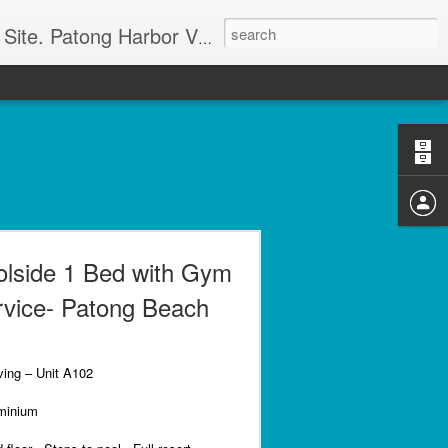
g apartment rentals and Phuket condo sales. We also have Phuket Villas, Patong Beach apartments, and holiday rentals catering to working singles, couples, and families in Patong Beach. We also offer land sales and Bank REPOS in Chiang Rai, Surin, Samui, Petchabun, and other places in Thailand. For more information and to check availability Call or SMS Scott Paul at +66800528082
olside 1 Bed with Gym
rvice- Patong Beach
ving – Unit A102
minium