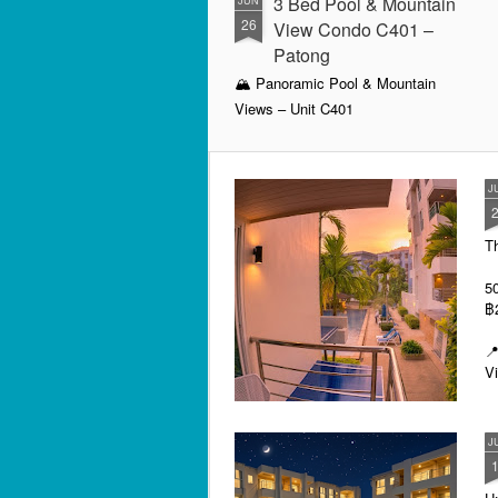
3 Bed Pool & Mountain
JUN
26
View Condo C401 –
Patong
🏔️ Panoramic Pool & Mountain
Views – Unit C401
Patong Harbor View Condominium
J
3 bedroom / 2 bath · 4th floor ·
Pool + mountain views
T
For those who need space — and
want the best views in the building
5
— Unit C401 delivers. Perched on
฿
the fourth floor, this 3-bedroom, 2-
bathroom condo offers sweeping
📍
views of both the pool below and
V
the mountains beyond.
By
J
I 
be