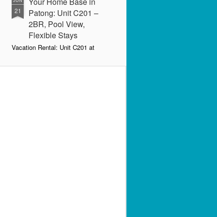
Your Home Base in
JUN
21
Patong: Unit C201 –
2BR, Pool View,
Flexible Stays
Vacation Rental: Unit C201 at
Patong Harbor View – 107 sqm, 2
Bedrooms, Pool View
Spacious. Comfortable. Flexible.
Your home base in Patong.
📍 Unit C201 | 107 sqm | 2 Bed | 1
Bath | 2nd Floor | Pool View |
Patong Harbor View
By Sunisa Miller – Patong
Property Specialist | June 2026
Looking for a vacation rental in
Patong that actually gives you
space to breathe?
Unit C201 at Patong Harbor View