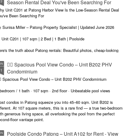
13
Season Rental Deal You've Been Searching For
me transparent pricing. Same fair utilities (฿5.5 electric, ฿200 water,
100 sewer).
hy Unit C201 at Patong Harbor View Is the Low-Season Rental Deal
ou've Been Searching For
 Sunisa Miller – Patong Property Specialist | Updated June 2026
 Unit C201 | 107 sqm | 2 Bed | 1 Bath | Poolside
re's the truth about Patong rentals: Beautiful photos, cheap-looking
ices, then BAM — hidden fees. Electricity at ฿8-10 per unit.
Common area fees." Minimum 12-month contracts. No cooking
🏊‍♂️ Spacious Pool View Condo – Unit B202 PHV
UN
lowed.
11
Condominium
m Sunisa, and I've helped hundreds of people find honest homes in
‍♂️ Spacious Pool View Condo – Unit B202 PHV Condominium
huket.
bedroom / 1 bath · 107 sqm · 2nd floor · Unbeatable pool views
ost condos in Patong squeeze you into 45–60 sqm. Unit B202 is
fferent. At 107 square meters, this is a rare find — a true two-bedroom
th generous living space, all overlooking the pool from the perfect
cond-floor vantage point.
Poolside Condo Patong – Unit A102 for Rent - View
UN