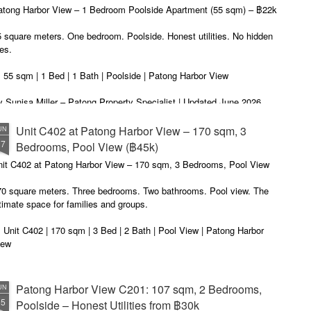
autiful photos of stunning apartments. The price looks reasonable.
atong Harbor View – 1 Bedroom Poolside Apartment (55 sqm) – ฿22k
u get excited.
 square meters. One bedroom. Poolside. Honest utilities. No hidden
es.
 55 sqm | 1 Bed | 1 Bath | Poolside | Patong Harbor View
 Sunisa Miller – Patong Property Specialist | Updated June 2026
oking for a rental in Patong that doesn't come with hidden fees,
Unit C402 at Patong Harbor View – 170 sqm, 3
UN
erpriced utilities, or a 12-month prison sentence of a contract?
17
Bedrooms, Pool View (฿45k)
nit C402 at Patong Harbor View – 170 sqm, 3 Bedrooms, Pool View
ve been helping people find honest apartments in Patong for years.
70 square meters. Three bedrooms. Two bathrooms. Pool view. The
timate space for families and groups.
 Unit C402 | 170 sqm | 3 Bed | 2 Bath | Pool View | Patong Harbor
iew
 Sunisa Miller – Patong Property Specialist | Updated June 2026
Patong Harbor View C201: 107 sqm, 2 Bedrooms,
UN
ou open Facebook Marketplace or browse rental groups. You see
15
Poolside – Honest Utilities from ฿30k
autiful photos of stunning apartments. The price looks reasonable.