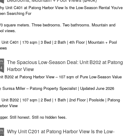
t me start with a confession. I've been helping people find apartments
 Patong for years. And I've seen the same frustration, over and over
hy Unit C401 at Patong Harbor View Is the Low-Season Rental You've
ain.
een Searching For
70 square meters. Three bedrooms. Two bathrooms. Mountain and
ol views.
 Unit C401 | 170 sqm | 3 Bed | 2 Bath | 4th Floor | Mountain + Pool
iews
 Sunisa Miller – Patong Property Specialist | Updated June 2026
The Spacious Low-Season Deal: Unit B202 at Patong
UN
14
Harbor View
t me start with a confession. I've been helping people find apartments
 Patong for years. And I've seen the same frustration, over and over
nit B202 at Patong Harbor View – 107 sqm of Pure Low-Season Value
ain.
 Sunisa Miller – Patong Property Specialist | Updated June 2026
 Unit B202 | 107 sqm | 2 Bed | 1 Bath | 2nd Floor | Poolside | Patong
arbor View
gger. Still honest. Still no hidden fees.
u asked for more space. Here it is. Unit B202 is a spacious 107 sqm
Why Unit C201 at Patong Harbor View Is the Low-
UN
-bedroom at Patong Harbor View – even larger than our popular C201.