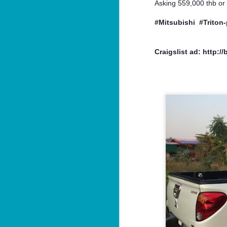
Asking 559,000 thb or 
#Mitsubishi  #Triton
Craigslist ad: 
http:/