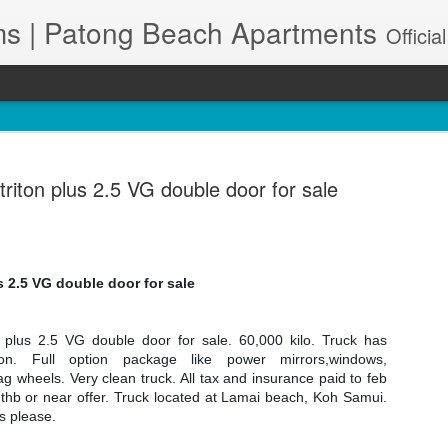
s | Patong Beach Apartments
Official Site. Patong Harbor View is a Condominium of 39 units located in south Patong Beach. We offer long-term Paton
 triton plus 2.5 VG double door for sale
A102 – Po
JUN
s 2.5 VG double door for sale
28
& Maid Se
83150
n plus 2.5 VG double door for sale. 60,000 kilo. Truck has 
ion. Full option package like power mirrors,windows, 
🌊 Resort-Style Poolside Li
g wheels. Very clean truck. All tax and insurance paid to feb 
2018. Asking 559,000 thb or near offer. Truck located at Lamai beach, Koh Samui. 
Patong Harbor View Condo
rs please. 