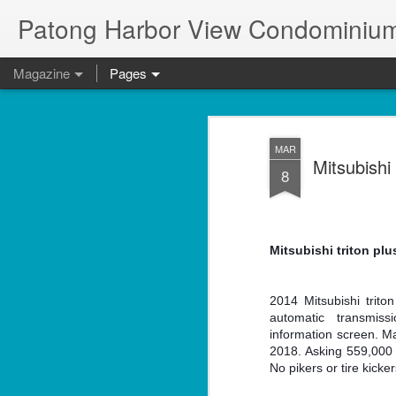
Patong Harbor View Condominium
Magazine
Pages
MAR
Mitsubishi
8
Mitsubishi triton plu
2014 Mitsubishi trito
automatic transmiss
information screen. Ma
No pikers or tire kicke