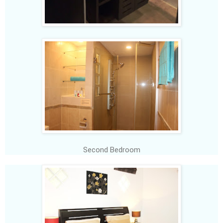
Second Bedroom