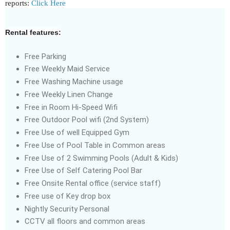
reports:
Click Here
Rental features:
Free Parking
Free Weekly Maid Service
Free Washing Machine usage
Free Weekly Linen Change
Free in Room Hi-Speed Wifi
Free Outdoor Pool wifi (2nd System)
Free Use of well Equipped Gym
Free Use of Pool Table in Common areas
Free Use of 2 Swimming Pools (Adult & Kids)
Free Use of Self Catering Pool Bar
Free Onsite Rental office (service staff)
Free use of Key drop box
Nightly Security Personal
CCTV all floors and common areas