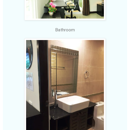
Bathroom