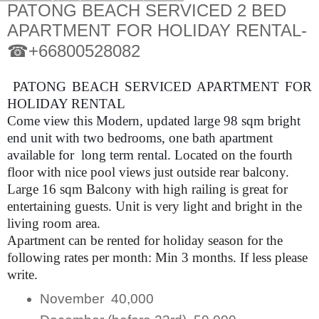
PATONG BEACH SERVICED 2 BED
APARTMENT FOR HOLIDAY RENTAL-
☎+66800528082
PATONG BEACH SERVICED APARTMENT FOR
HOLIDAY RENTAL
Come view this Modern, updated large 98 sqm bright
end unit with two bedrooms, one bath apartment
available for long term rental.
Located on the fourth
floor with nice pool views just outside rear balcony.
Large 16 sqm Balcony with high railing is great for
entertaining guests. Unit is very light and bright in the
living room area.
Apartment can be rented for holiday season for the
following rates per month: Min 3 months. If less please
write.
November 40,000