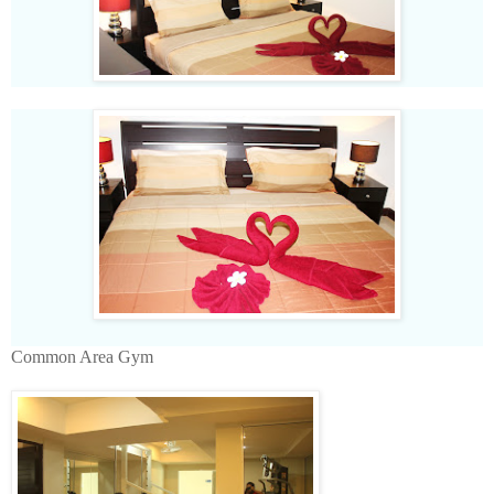
Common Area Gym