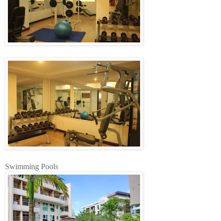
Swimming Pools