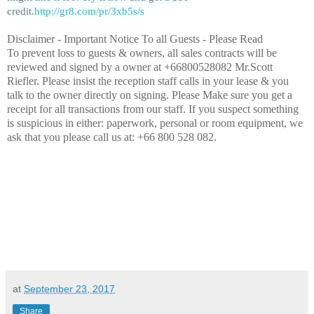
credit.
http://gr8.com/pr/3xb5s/s
Disclaimer -
Important Notice To all Guests - Please Read
To prevent loss to guests & owners, all sales contracts will be
reviewed and signed by a owner
at +66800528082 Mr.Scott
Riefler. Please insist the reception staff calls in your lease & you
talk to the owner directly on signing. Please Make sure you get a
receipt for all transactions from our staff. If you suspect something
is suspicious in either: paperwork, personal or room equipment, we
ask that you please call us at: +66 800 528 082.
at
September 23, 2017
Share