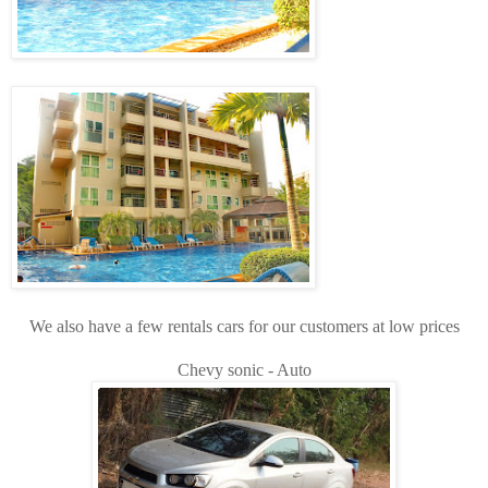
We also have a few rentals cars for our customers at low prices
Chevy sonic - Auto