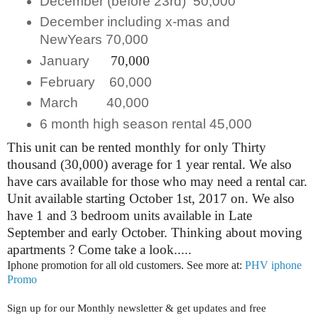
December (before 23rd) 50,000
December including x-mas and
NewYears 70,000
January
70,000
February 60,000
March 40,000
6 month high season rental 45,000
This unit can be rented monthly for only Thirty
thousand (30,000) average for 1 year rental. We also
have cars available for those who may need a rental car.
Unit available starting October 1st, 2017 on. We also
have 1 and 3 bedroom units available in Late
September and early October. Thinking about moving
apartments ? Come take a look.....
Iphone promotion for all old customers. See more at:
PHV iphone
Promo
Sign up for our Monthly newsletter & get updates and free