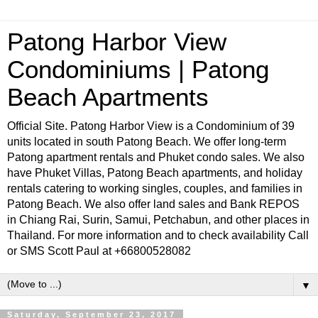
Patong Harbor View
Condominiums | Patong
Beach Apartments
Official Site. Patong Harbor View is a Condominium of 39
units located in south Patong Beach. We offer long-term
Patong apartment rentals and Phuket condo sales. We also
have Phuket Villas, Patong Beach apartments, and holiday
rentals catering to working singles, couples, and families in
Patong Beach. We also offer land sales and Bank REPOS
in Chiang Rai, Surin, Samui, Petchabun, and other places in
Thailand. For more information and to check availability Call
or SMS Scott Paul at +66800528082
▼
Saturday, September 23, 2017