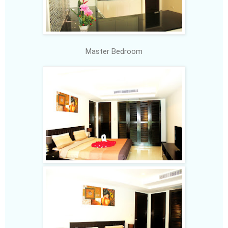
Master Bedroom