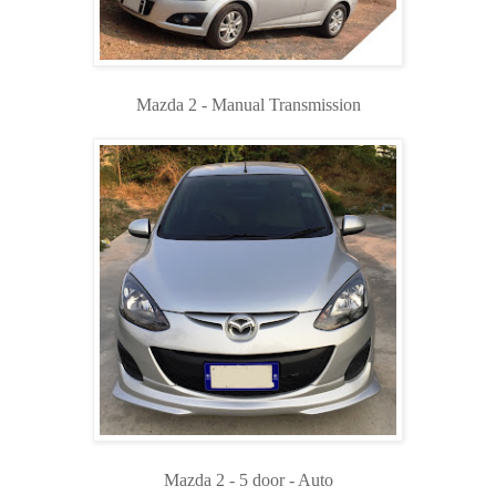
Mazda 2 - Manual Transmission
Mazda 2 - 5 door - Auto