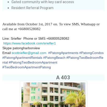
Gated community with key card access
Resident Referral Program
Available from October 1st, 2017 on. To view SMS, Whatsapp or
call me at +66800528082
Line: Sriefler Phone or SMS +66800528082
https://www.facebook.com/sriefler1
Skype patongharborview
Email
scottriefler@gmail.com
#
PatongApartments
#
PatongCondos
#
PatongApartmentRentals
#
PatongBeach
#PatongTwoBedroomRe
ntal #PatongTwoBedroomApartment
#TwoBedroomApartmentPatong
A 403