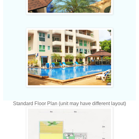
Standard Floor Plan (unit may have different layout)