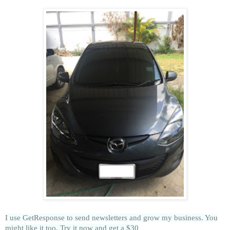
I use GetResponse to send newsletters and grow my business. You
might like it too. Try it now and get a $30