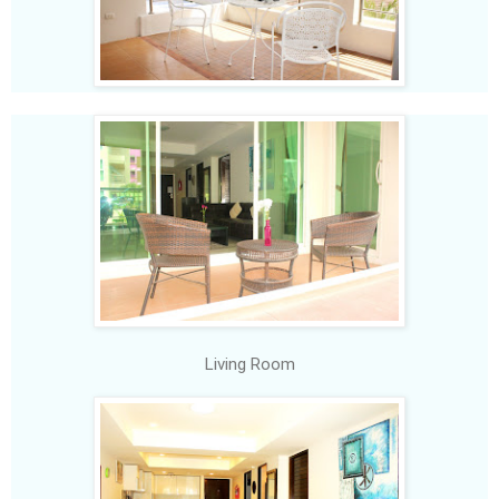
Living Room