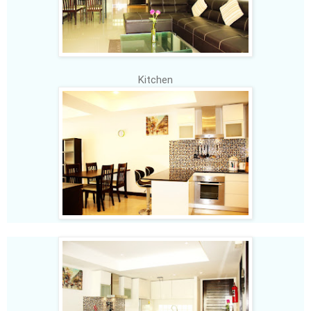
Kitchen