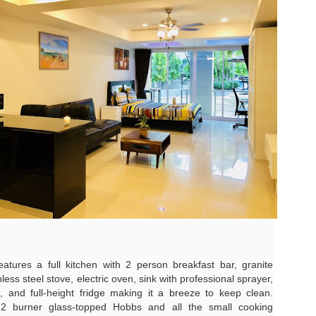
autiful photos of stunning apartments. The price looks reasonable.
atong Harbor View – 1 Bedroom Poolside Apartment (55 sqm) – ฿22k
u get excited.
 square meters. One bedroom. Poolside. Honest utilities. No hidden
es.
 55 sqm | 1 Bed | 1 Bath | Poolside | Patong Harbor View
 Sunisa Miller – Patong Property Specialist | Updated June 2026
oking for a rental in Patong that doesn't come with hidden fees,
Unit C402 at Patong Harbor View – 170 sqm, 3
UN
erpriced utilities, or a 12-month prison sentence of a contract?
17
Bedrooms, Pool View (฿45k)
nit C402 at Patong Harbor View – 170 sqm, 3 Bedrooms, Pool View
ve been helping people find honest apartments in Patong for years.
70 square meters. Three bedrooms. Two bathrooms. Pool view. The
timate space for families and groups.
 Unit C402 | 170 sqm | 3 Bed | 2 Bath | Pool View | Patong Harbor
iew
eatures a full kitchen with 2 person breakfast bar, granite
 Sunisa Miller – Patong Property Specialist | Updated June 2026
less steel stove, electric oven, sink with professional sprayer,
Patong Harbor View C201: 107 sqm, 2 Bedrooms,
 and full-height fridge making it a breeze to keep clean.
UN
ou open Facebook Marketplace or browse rental groups. You see
15
a 2 burner glass-topped Hobbs and all the small cooking
Poolside – Honest Utilities from ฿30k
autiful photos of stunning apartments. The price looks reasonable.