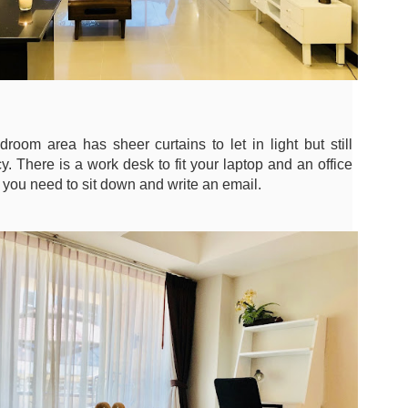
13
Season Rental Deal You've Been Searching For
me transparent pricing. Same fair utilities (฿5.5 electric, ฿200 water,
100 sewer).
hy Unit C201 at Patong Harbor View Is the Low-Season Rental Deal
ou've Been Searching For
 Sunisa Miller – Patong Property Specialist | Updated June 2026
 Unit C201 | 107 sqm | 2 Bed | 1 Bath | Poolside
room area has sheer curtains to let in light but still
re's the truth about Patong rentals: Beautiful photos, cheap-looking
y. There is a work desk to fit your laptop and an office
ices, then BAM — hidden fees. Electricity at ฿8-10 per unit.
s you need to sit down and write an email.
Common area fees." Minimum 12-month contracts. No cooking
🏊‍♂️ Spacious Pool View Condo – Unit B202 PHV
UN
lowed.
11
Condominium
m Sunisa, and I've helped hundreds of people find honest homes in
‍♂️ Spacious Pool View Condo – Unit B202 PHV Condominium
huket.
bedroom / 1 bath · 107 sqm · 2nd floor · Unbeatable pool views
ost condos in Patong squeeze you into 45–60 sqm. Unit B202 is
fferent. At 107 square meters, this is a rare find — a true two-bedroom
th generous living space, all overlooking the pool from the perfect
cond-floor vantage point.
Poolside Condo Patong – Unit A102 for Rent - View
UN