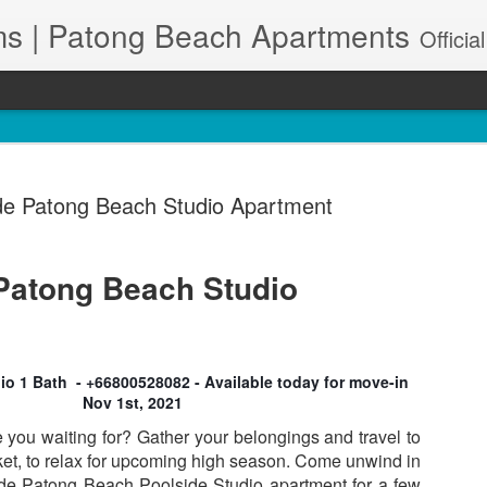
s | Patong Beach Apartments
Official Site. Patong Harbor View is a Condominium of 39 units located in south Patong Beach. We offer long-term Paton
de Patong Beach Studio Apartment
Patong Beach Studio
A102 – Po
JUN
t
28
& Maid Se
83150
o 1 Bath - +66800528082 - Available today for move-in
Nov 1st, 2021
🌊 Resort-Style Poolside Li
e you waiting for? Gather your belongings and travel to
Patong Harbor View Condo
t, to relax for upcoming high season. Come unwind in
side Patong Beach Poolside Studio apartment for a few