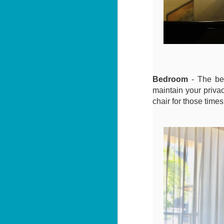
Sa
฿
W
Y
By
📍
Bedroom
- The bed
He
maintain your privac
pr
chair for those time
"
J
al
I'

P
2 
M
di
wi
se
J