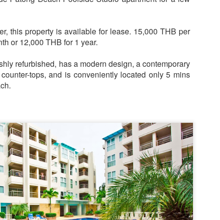
1 bedroom / 1 bath · Ground 
amenities
This isn't just a condo — it'
r, this property is available for lease. 15,000 THB per
poolside 1-bedroom unit tha
h or 12,000 THB for 1 year.
you need for the perfect Ph
eshly refurbished, has a modern design, a contemporary
e counter-tops, and is conveniently located only 5 mins
ach.