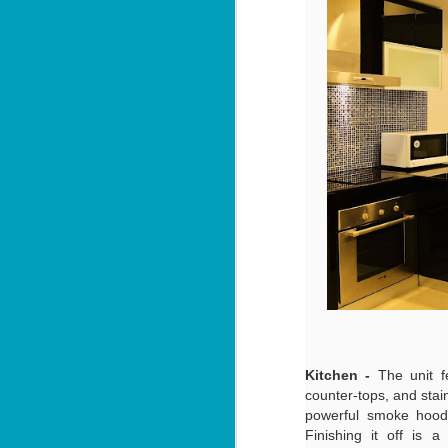
be
P
Yo
55
fe
📍
By
Lo
J
ov
U
I'
1
ul
📍
V
Kitchen -
The unit f
By
counter-tops, and stain
powerful smoke hood,
J
Y
Finishing it off is 
be