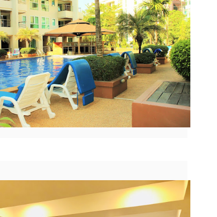
nit C201 at Patong Harbor View – Now Offering 1-Year Lease (107
privacy.
Unit C201 at Patong Harbor View
en I moved in and discovered the truth.
qm, 2 Bedrooms, Poolside)
is exactly that. It's not a shoebox
studio where you trip over your
07 square meters. Two bedrooms. Poolside. Flexible lease options
suitcase.
ncluding 1-year commitment.
 Unit C201 | 107 sqm | 2 Bed | 1 Bath | 2nd Floor | Poolside | Patong
arbor View
 Sunisa Miller – Patong Property Specialist | Updated June 2026
50 square meters. One bedroom. Pool view +
UN
19
Mountain view. Honest utilities. No hidden fees.
oking for a long-term home in Patong? Or just a flexible rental for a
ew months? Unit C201 at Patong Harbor View now offers both.
nit B201B at Patong Harbor View – 50 sqm, 1 Bedroom, Pool +
ountain Views
0 square meters. One bedroom. Pool view + Mountain view. Honest
ilities. No hidden fees.
 Unit B201B | 50 sqm | 1 Bed | 1 Bath | 2nd Floor | Pool + Mountain
iews | Patong Harbor View
 Sunisa Miller – Patong Property Specialist | Updated June 2026
Your own poolside studio. 55 sqm. ฿22k. Work from
UN
18
paradise. 💻🌴
ou open Facebook Marketplace or browse rental groups. You see