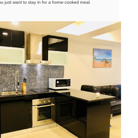
u just want to stay in for a home-cooked meal.
u get excited.
hy Unit C201 at Patong Harbor View Is the Low-Season Rental You've
een Searching For
7 square meters. Two bedrooms. Poolside. Honest utilities. No hidden
es.
 Unit C201 | 107 sqm | 2 Bed | 1 Bath | 2nd Floor | Poolside | Patong
arbor View
 Sunisa Miller – Patong Property Specialist | Updated June 2026
Unit B202 at Patong Harbor View – 107 sqm, 2
UN
15
Bedrooms, Poolside (฿30k-35k)
t me start with a confession. I've been helping people find apartments
 Patong for years. And I've seen the same frustration, over and over
hy Unit B202 at Patong Harbor View Is the Low-Season Rental You've
ain.
een Searching For
7 square meters. Two bedrooms. Poolside. Honest utilities. No hidden
es.
 Unit B202 | 107 sqm | 2 Bed | 1 Bath | 2nd Floor | Poolside | Patong
arbor View
 Sunisa Miller – Patong Property Specialist | Updated June 2026
Unit C401 at Patong Harbor View – 170 sqm, 3
UN
14
Bedrooms, Mountain + Pool Views (฿40k)