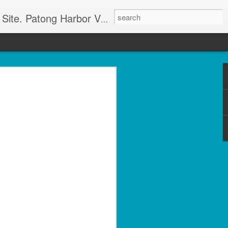
g apartment rentals and Phuket condo sales. We also have Phuket Villas, Patong Beach apartments, and holiday rentals catering to working singles, couples, and families in Patong Beach. We also offer land sales and Bank REPOS in Chiang Rai, Surin, Samui, Petchabun, and other places in Thailand. For more information and to check availability Call or SMS Scott Paul at +66800528082
olside 1 Bed with Gym
rvice- Patong Beach
ving – Unit A102
minium