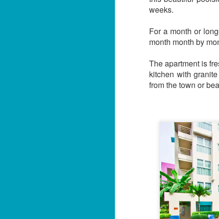
weeks.
For a month or longe
month month by mont
The apartment is fr
kitchen with granit
from the town or be