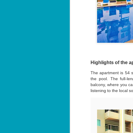
3 Bed Pool & Mountain
JUN
26
View Condo C401 –
Patong
🏔️ Panoramic Pool & Mountain
Views – Unit C401
Patong Harbor View Condominium
J
3 bedroom / 2 bath · 4th floor ·
Pool + mountain views
Highlights of the 
T
For those who need space — and
The apartment is 54 s
want the best views in the building
5
the pool. The full-l
— Unit C401 delivers. Perched on
฿
balcony, where you can
the fourth floor, this 3-bedroom, 2-
bathroom condo offers sweeping
listening to the local 
📍
views of both the pool below and
V
the mountains beyond.
By
J
I 
be