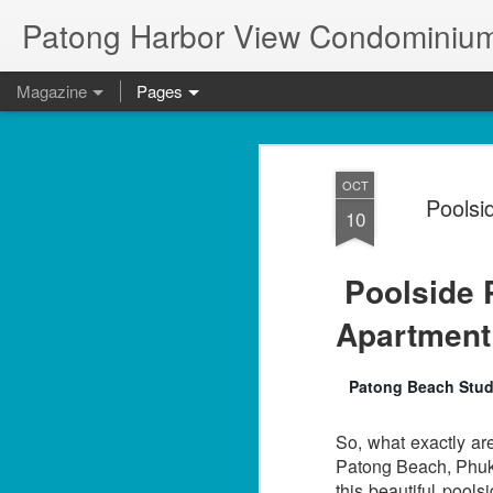
Patong Harbor View Condominium
Magazine
Pages
OCT
Poolsi
10
Poolside
Apartmen
Patong Beach Studi
So, what exactly ar
Patong Beach, Phuke
this beautiful pool