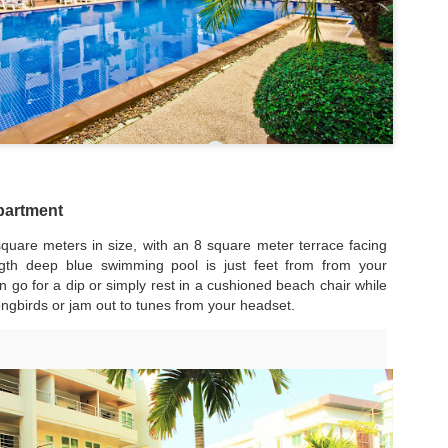
50 sqm Pool View
Spacious Patong
JUN
JUN
25
23
Condo B201B –
Vacation Rental – 107
Patong Rent
sqm, 2BR, Pool View
(฿32k-40k)
🏊 Cozy Pool View Condo – Unit
B201B
Spacious Patong Vacation Rental
– 107 sqm, 2BR, Pool View
Patong Harbor View Condominium
(฿32k-40k)
Why I'd Choose B201B for Myself (50 sqm, Two
UN
1 bedroom / 1 bath · 50 sqm · 2nd
Your home away from home in the
20
floor · Pool views
heart of Phuket.
Views, ฿20k)
apartment
he One With Two Views – Unit B201B at Patong Harbor View
Not everyone needs 100 square
📍 Unit C201 | 107 sqm | 2 Bed | 1
quare meters in size, with an 8 square meter terrace facing
meters. Unit B201B proves that
Bath | 2nd Floor | Pool View |
0 sqm • 1 bedroom • Pool view + Mountain view • 5-month lease from
ength deep blue swimming pool is just feet from from your
great things come in smaller
Patong Harbor View
20k
 go for a dip or simply rest in a cushioned beach chair while
packages — a thoughtfully
designed 50 sqm, 1-bedroom
By Sunisa Miller – Patong
songbirds or jam out to tunes from your headset.
 Unit B201B | 50 sqm | 1 Bed | 1 Bath | 2nd Floor | Pool + Mountain
condo with a view that makes it
Property Specialist | Updated
iews
feel twice as spacious.
June 2026
 Sunisa Miller – Patong Property Specialist | June 2026
Located on the second floor, this
What if your vacation rental felt
New: 1-Year Lease Available for Unit C201 – 107
UN
unit offers the perfect elevation for
more like a home than a hotel
remember my first apartment in Patong. 2003. A tiny studio near the
19
pool viewing — close enough to
room?
sqm, 2 Bedrooms, Poolside from ฿40k
ach. The photos looked incredible. The price was "affordable."
feel the energy, high enough for