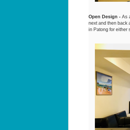
Le
in
W
ag
B
Open Design -
As 
next and then back a
1
po
in Patong for either 
📍
V
By
J
Le
in
U
ag
By
📍
H
Bi
Yo
J
2