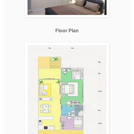
Floor Plan