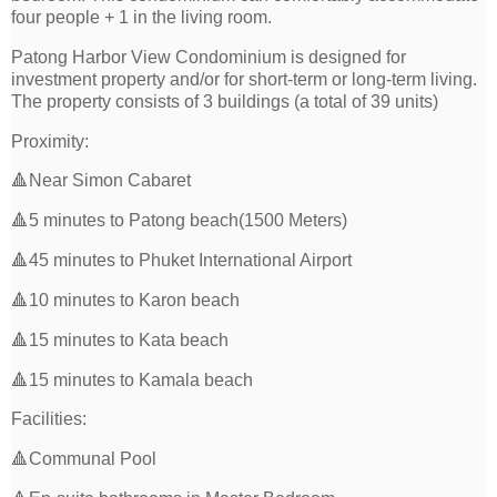
four people + 1 in the living room.
Patong Harbor View Condominium is designed for
investment property and/or for short-term or long-term living.
The property consists of 3 buildings (a total of 39 units)
Proximity:
🔺Near Simon Cabaret
🔺5 minutes to Patong beach(1500 Meters)
🔺45 minutes to Phuket International Airport
🔺10 minutes to Karon beach
🔺15 minutes to Kata beach
🔺15 minutes to Kamala beach
Facilities:
🔺Communal Pool