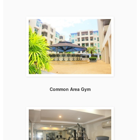
Common Area Gym