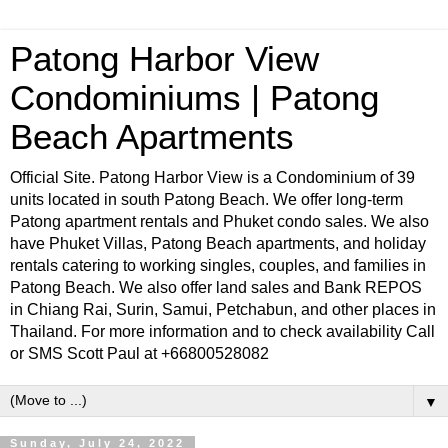
Patong Harbor View
Condominiums | Patong
Beach Apartments
Official Site. Patong Harbor View is a Condominium of 39
units located in south Patong Beach. We offer long-term
Patong apartment rentals and Phuket condo sales. We also
have Phuket Villas, Patong Beach apartments, and holiday
rentals catering to working singles, couples, and families in
Patong Beach. We also offer land sales and Bank REPOS
in Chiang Rai, Surin, Samui, Petchabun, and other places in
Thailand. For more information and to check availability Call
or SMS Scott Paul at +66800528082
▼
Sunday, July 24, 2022