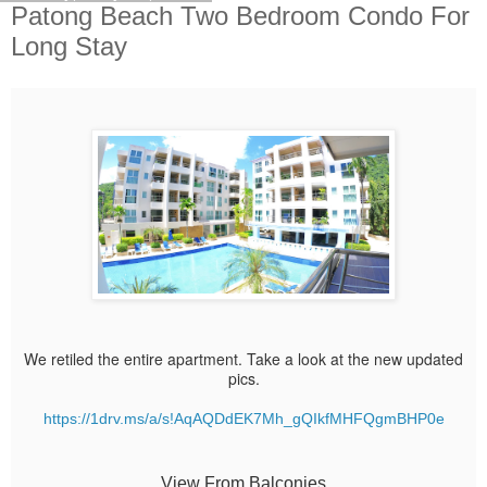
Patong Beach Two Bedroom Condo For
Long Stay
We retiled the entire apartment. Take a look at the new updated
pics.
https://1drv.ms/a/s!AqAQDdEK7Mh_gQIkfMHFQgmBHP0e
View From Balconies