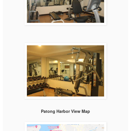
Patong Harbor View Map