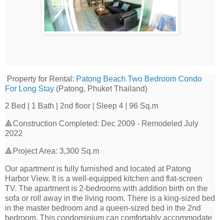
Property for Rental:
Patong Beach Two Bedroom Condo
For Long Stay
(Patong, Phuket Thailand)
2 Bed | 1 Bath | 2nd floor | Sleep 4 | 96 Sq.m
🔺Construction Completed: Dec 2009 - Remodeled July
2022
🔺Project Area: 3,300 Sq.m
Our apartment is fully furnished and located at Patong
Harbor View. It is a well-equipped kitchen and flat-screen
TV. The apartment is 2-bedrooms with addition birth on the
sofa or roll away in the living room. There is a king-sized bed
in the master bedroom and a queen-sized bed in the 2nd
bedroom. This condominium can comfortably accommodate