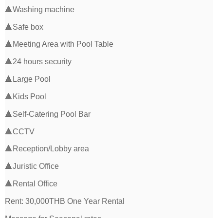
🔺Washing machine
🔺Safe box
🔺Meeting Area with Pool Table
🔺24 hours security
🔺Large Pool
🔺Kids Pool
🔺Self-Catering Pool Bar
🔺CCTV
🔺Reception/Lobby area
🔺Juristic Office
🔺Rental Office
Rent: 30,000THB One Year Rental