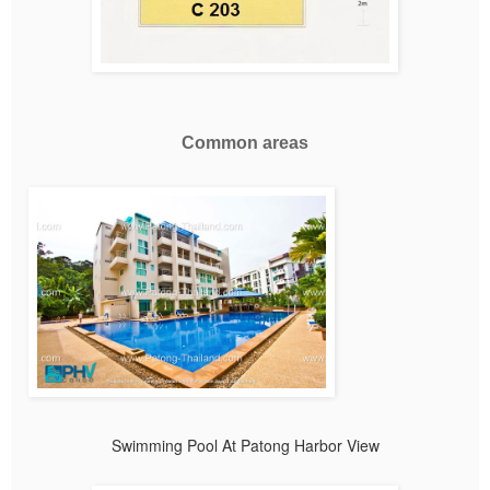
Common areas
Swimming Pool At Patong Harbor View