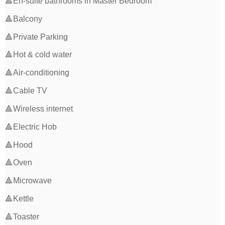
🔺En-suite bathrooms in Master Bedroom
🔺Balcony
🔺Private Parking
🔺Hot & cold water
🔺Air-conditioning
🔺Cable TV
🔺Wireless internet
🔺Electric Hob
🔺Hood
🔺Oven
🔺Microwave
🔺Kettle
🔺Toaster