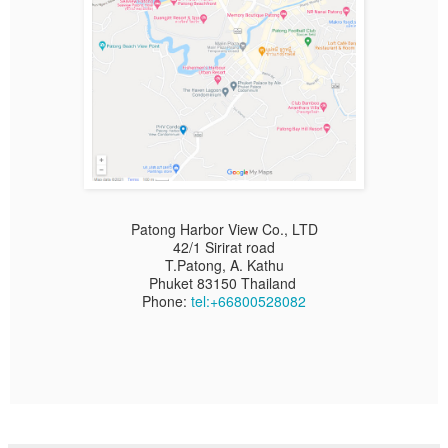
Patong Harbor View Co., LTD
42/1 Sirirat road
T.Patong, A. Kathu
Phuket 83150 Thailand
Phone:
tel:+66800528082