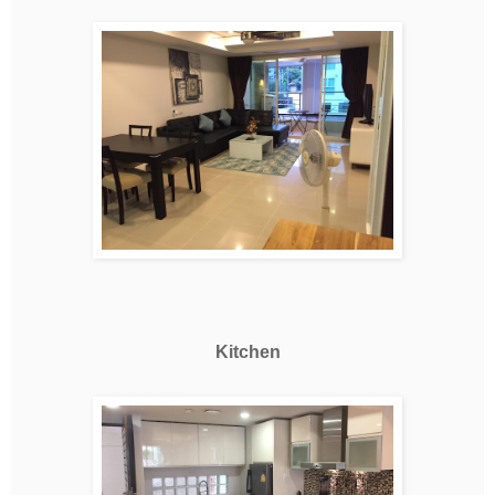
Kitchen