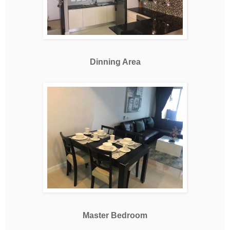
Dinning Area
Master Bedroom