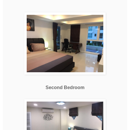
Second Bedroom