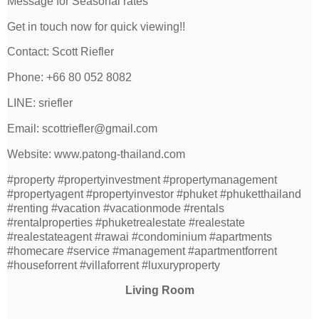
Message for Seasonal rates
Get in touch now for quick viewing!!
Contact: Scott Riefler
Phone: +66 80 052 8082
LINE: sriefler
Email: scottriefler@gmail.com
Website: www.patong-thailand.com
#property #propertyinvestment #propertymanagement
#propertyagent #propertyinvestor #phuket #phuketthailand
#renting #vacation #vacationmode #rentals
#rentalproperties #phuketrealestate #realestate
#realestateagent #rawai #condominium #apartments
#homecare #service #management #apartmentforrent
#houseforrent #villaforrent #luxuryproperty
Living Room