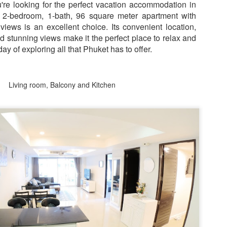
nit C201 at Patong Harbor View – Now Offering 1-Year Lease (107
ou're looking for the perfect vacation accommodation in
privacy.
Unit C201 at Patong Harbor View
en I moved in and discovered the truth.
qm, 2 Bedrooms, Poolside)
 2-bedroom, 1-bath, 96 square meter apartment with
is exactly that. It's not a shoebox
studio where you trip over your
iews is an excellent choice. Its convenient location,
07 square meters. Two bedrooms. Poolside. Flexible lease options
suitcase.
nd stunning views make it the perfect place to relax and
ncluding 1-year commitment.
ay of exploring all that Phuket has to offer.
 Unit C201 | 107 sqm | 2 Bed | 1 Bath | 2nd Floor | Poolside | Patong
arbor View
Living room, Balcony and Kitchen
 Sunisa Miller – Patong Property Specialist | Updated June 2026
50 square meters. One bedroom. Pool view +
UN
19
Mountain view. Honest utilities. No hidden fees.
oking for a long-term home in Patong? Or just a flexible rental for a
ew months? Unit C201 at Patong Harbor View now offers both.
nit B201B at Patong Harbor View – 50 sqm, 1 Bedroom, Pool +
ountain Views
0 square meters. One bedroom. Pool view + Mountain view. Honest
ilities. No hidden fees.
 Unit B201B | 50 sqm | 1 Bed | 1 Bath | 2nd Floor | Pool + Mountain
iews | Patong Harbor View
 Sunisa Miller – Patong Property Specialist | Updated June 2026
Your own poolside studio. 55 sqm. ฿22k. Work from
UN
18
paradise. 💻🌴
ou open Facebook Marketplace or browse rental groups. You see