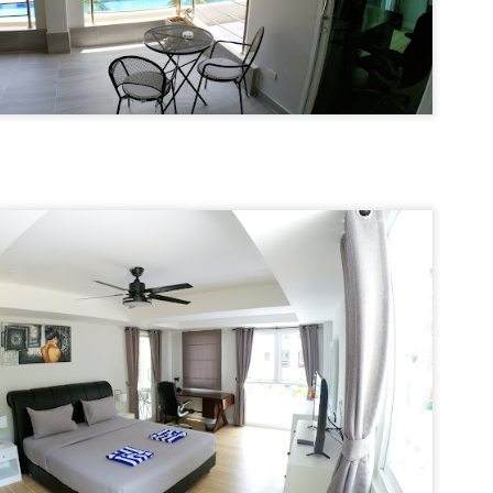
13
Season Rental Deal You've Been Searching For
me transparent pricing. Same fair utilities (฿5.5 electric, ฿200 water,
100 sewer).
hy Unit C201 at Patong Harbor View Is the Low-Season Rental Deal
ou've Been Searching For
 Sunisa Miller – Patong Property Specialist | Updated June 2026
 Unit C201 | 107 sqm | 2 Bed | 1 Bath | Poolside
re's the truth about Patong rentals: Beautiful photos, cheap-looking
ices, then BAM — hidden fees. Electricity at ฿8-10 per unit.
Common area fees." Minimum 12-month contracts. No cooking
🏊‍♂️ Spacious Pool View Condo – Unit B202 PHV
UN
lowed.
11
Condominium
m Sunisa, and I've helped hundreds of people find honest homes in
‍♂️ Spacious Pool View Condo – Unit B202 PHV Condominium
huket.
bedroom / 1 bath · 107 sqm · 2nd floor · Unbeatable pool views
ost condos in Patong squeeze you into 45–60 sqm. Unit B202 is
fferent. At 107 square meters, this is a rare find — a true two-bedroom
th generous living space, all overlooking the pool from the perfect
cond-floor vantage point.
Poolside Condo Patong – Unit A102 for Rent - View
UN