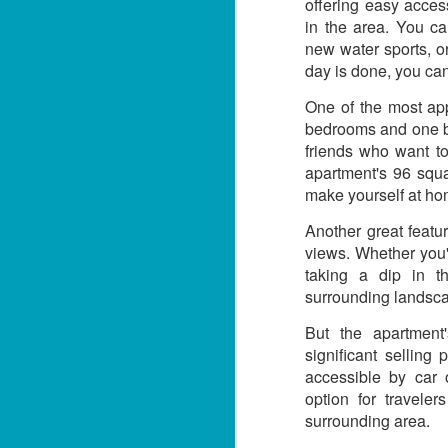
3 Bed Pool & Mountain
offering easy access
JUN
26
View Condo C401 –
in the area. You c
new water sports, o
Patong
day is done, you can
🏔️ Panoramic Pool & Mountain
Views – Unit C401
One of the most app
bedrooms and one bat
Patong Harbor View Condominium
friends who want to
apartment's 96 squa
J
3 bedroom / 2 bath · 4th floor ·
Pool + mountain views
make yourself at ho
T
Another great featu
For those who need space — and
want the best views in the building
views. Whether you'
5
— Unit C401 delivers. Perched on
taking a dip in t
฿
the fourth floor, this 3-bedroom, 2-
surrounding landsc
bathroom condo offers sweeping
📍
views of both the pool below and
But the apartment'
V
the mountains beyond.
significant selling 
By
accessible by car 
option for travele
J
I 
surrounding area.
be