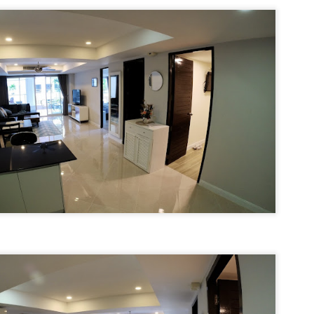
u get excited.
hy Unit C201 at Patong Harbor View Is the Low-Season Rental You've
een Searching For
7 square meters. Two bedrooms. Poolside. Honest utilities. No hidden
es.
 Unit C201 | 107 sqm | 2 Bed | 1 Bath | 2nd Floor | Poolside | Patong
arbor View
 Sunisa Miller – Patong Property Specialist | Updated June 2026
Unit B202 at Patong Harbor View – 107 sqm, 2
UN
15
Bedrooms, Poolside (฿30k-35k)
t me start with a confession. I've been helping people find apartments
 Patong for years. And I've seen the same frustration, over and over
hy Unit B202 at Patong Harbor View Is the Low-Season Rental You've
ain.
een Searching For
7 square meters. Two bedrooms. Poolside. Honest utilities. No hidden
es.
 Unit B202 | 107 sqm | 2 Bed | 1 Bath | 2nd Floor | Poolside | Patong
arbor View
 Sunisa Miller – Patong Property Specialist | Updated June 2026
Unit C401 at Patong Harbor View – 170 sqm, 3
UN
14
Bedrooms, Mountain + Pool Views (฿40k)