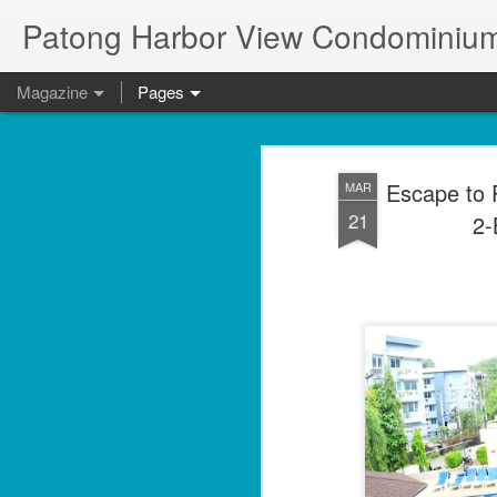
Patong Harbor View Condominium
Magazine
Pages
Escape to 
MAR
21
2-