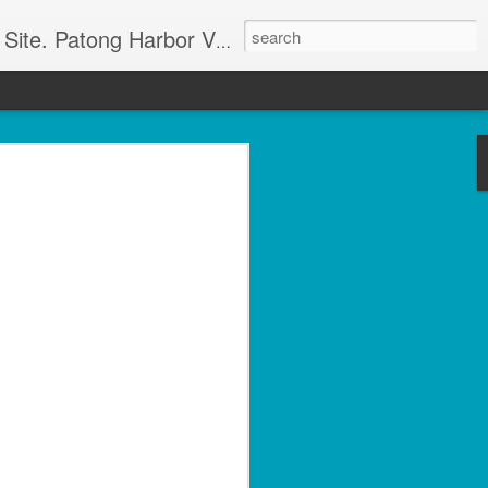
g apartment rentals and Phuket condo sales. We also have Phuket Villas, Patong Beach apartments, and holiday rentals catering to working singles, couples, and families in Patong Beach. We also offer land sales and Bank REPOS in Chiang Rai, Surin, Samui, Petchabun, and other places in Thailand. For more information and to check availability Call or SMS Scott Paul at +66800528082
olside 1 Bed with Gym
rvice- Patong Beach
ving – Unit A102
minium