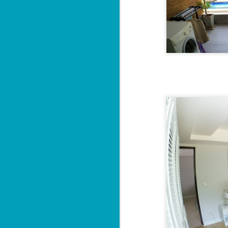
Sa
฿
W
Y
By
📍
He
pr
"
J
al
I'

P
2 
M
di
wi
se
J