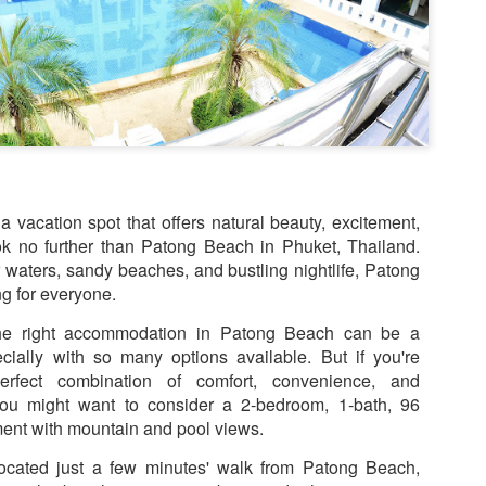
1 bedroom / 1 bath · Ground 
amenities
This isn't just a condo — it'
poolside 1-bedroom unit tha
you need for the perfect Ph
r a vacation spot that offers natural beauty, excitement,
ok no further than Patong Beach in Phuket, Thailand.
ar waters, sandy beaches, and bustling nightlife, Patong
g for everyone.
the right accommodation in Patong Beach can be a
cially with so many options available. But if you're
erfect combination of comfort, convenience, and
n you might want to consider a 2-bedroom, 1-bath, 96
ent with mountain and pool views.
located just a few minutes' walk from Patong Beach,