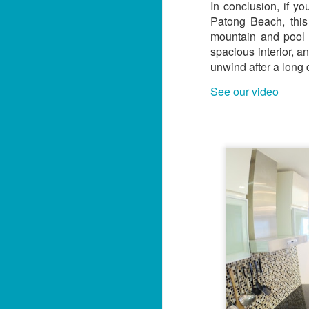
U
In conclusion, if y
Th
s
Patong Beach, this
mountain and pool v
1
spacious interior, a
i
unwind after a long d
📍
See our video
H
By
J
Lo
f
U
M
5
ut
📍
V
By
J
Y