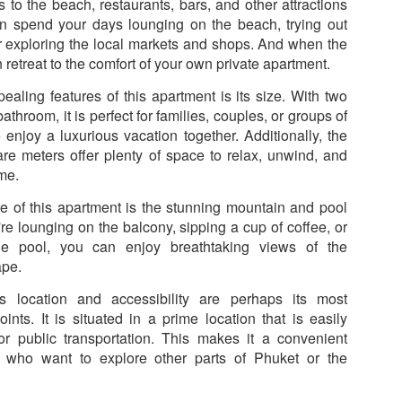
50 sqm Pool View
Spacious Patong
 to the beach, restaurants, bars, and other attractions
JUN
JUN
25
23
Condo B201B –
Vacation Rental – 107
an spend your days lounging on the beach, trying out
r exploring the local markets and shops. And when the
Patong Rent
sqm, 2BR, Pool View
 retreat to the comfort of your own private apartment.
(฿32k-40k)
🏊 Cozy Pool View Condo – Unit
B201B
Spacious Patong Vacation Rental
ealing features of this apartment is its size. With two
– 107 sqm, 2BR, Pool View
hroom, it is perfect for families, couples, or groups of
Patong Harbor View Condominium
(฿32k-40k)
 enjoy a luxurious vacation together. Additionally, the
Why I'd Choose B201B for Myself (50 sqm, Two
re meters offer plenty of space to relax, unwind, and
UN
1 bedroom / 1 bath · 50 sqm · 2nd
Your home away from home in the
20
floor · Pool views
heart of Phuket.
me.
Views, ฿20k)
he One With Two Views – Unit B201B at Patong Harbor View
re of this apartment is the stunning mountain and pool
Not everyone needs 100 square
📍 Unit C201 | 107 sqm | 2 Bed | 1
meters. Unit B201B proves that
Bath | 2nd Floor | Pool View |
re lounging on the balcony, sipping a cup of coffee, or
0 sqm • 1 bedroom • Pool view + Mountain view • 5-month lease from
great things come in smaller
Patong Harbor View
he pool, you can enjoy breathtaking views of the
20k
packages — a thoughtfully
ape.
designed 50 sqm, 1-bedroom
By Sunisa Miller – Patong
 Unit B201B | 50 sqm | 1 Bed | 1 Bath | 2nd Floor | Pool + Mountain
condo with a view that makes it
Property Specialist | Updated
s location and accessibility are perhaps its most
iews
feel twice as spacious.
June 2026
points. It is situated in a prime location that is easily
 Sunisa Miller – Patong Property Specialist | June 2026
or public transportation. This makes it a convenient
Located on the second floor, this
What if your vacation rental felt
rs who want to explore other parts of Phuket or the
New: 1-Year Lease Available for Unit C201 – 107
UN
unit offers the perfect elevation for
more like a home than a hotel
remember my first apartment in Patong. 2003. A tiny studio near the
19
pool viewing — close enough to
room?
sqm, 2 Bedrooms, Poolside from ฿40k
ach. The photos looked incredible. The price was "affordable."
feel the energy, high enough for