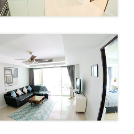
autiful photos of stunning apartments. The price looks reasonable.
atong Harbor View – 1 Bedroom Poolside Apartment (55 sqm) – ฿22k
u get excited.
 square meters. One bedroom. Poolside. Honest utilities. No hidden
es.
 55 sqm | 1 Bed | 1 Bath | Poolside | Patong Harbor View
 Sunisa Miller – Patong Property Specialist | Updated June 2026
oking for a rental in Patong that doesn't come with hidden fees,
Unit C402 at Patong Harbor View – 170 sqm, 3
UN
erpriced utilities, or a 12-month prison sentence of a contract?
17
Bedrooms, Pool View (฿45k)
nit C402 at Patong Harbor View – 170 sqm, 3 Bedrooms, Pool View
ve been helping people find honest apartments in Patong for years.
70 square meters. Three bedrooms. Two bathrooms. Pool view. The
timate space for families and groups.
 Unit C402 | 170 sqm | 3 Bed | 2 Bath | Pool View | Patong Harbor
iew
 Sunisa Miller – Patong Property Specialist | Updated June 2026
Patong Harbor View C201: 107 sqm, 2 Bedrooms,
UN
ou open Facebook Marketplace or browse rental groups. You see
15
Poolside – Honest Utilities from ฿30k
autiful photos of stunning apartments. The price looks reasonable.