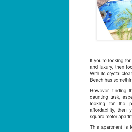
If you're looking fo
and luxury, then lo
With its crystal cle
Beach has somethin
However, finding 
daunting task, espe
looking for the p
affordability, the
square meter apartm
This apartment is 