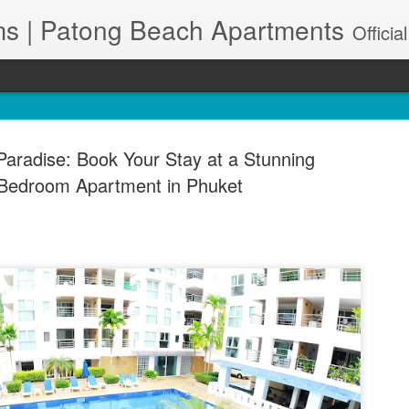
s | Patong Beach Apartments
Official Site. Patong Harbor View is a Condominium of 39 units located in south Patong Beach. We offer long-term Paton
Paradise: Book Your Stay at a Stunning
Bedroom Apartment in Phuket
A102 – Po
JUN
28
& Maid Se
83150
🌊 Resort-Style Poolside Li
Patong Harbor View Condo