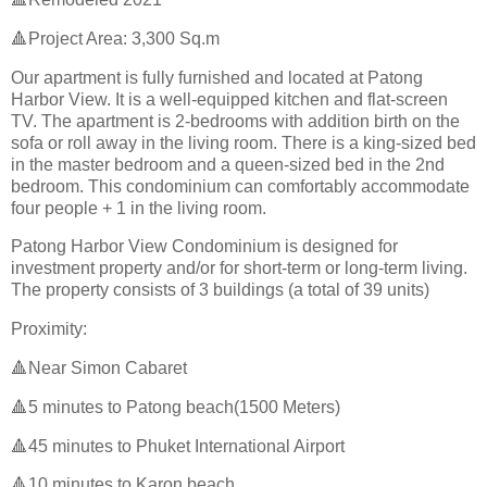
🔺Project Area: 3,300 Sq.m
Our apartment is fully furnished and located at Patong
Harbor View. It is a well-equipped kitchen and flat-screen
TV. The apartment is 2-bedrooms with addition birth on the
sofa or roll away in the living room. There is a king-sized bed
in the master bedroom and a queen-sized bed in the 2nd
bedroom. This condominium can comfortably accommodate
four people + 1 in the living room.
Patong Harbor View Condominium is designed for
investment property and/or for short-term or long-term living.
The property consists of 3 buildings (a total of 39 units)
Proximity:
🔺Near Simon Cabaret
🔺5 minutes to Patong beach(1500 Meters)
🔺45 minutes to Phuket International Airport
🔺10 minutes to Karon beach