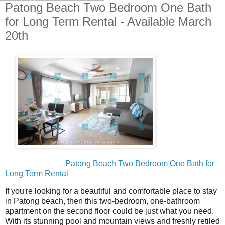
Patong Beach Two Bedroom One Bath
for Long Term Rental - Available March
20th
Patong Beach Two Bedroom One Bath for
Long Term Rental
If you're looking for a beautiful and comfortable place to stay
in Patong beach, then this two-bedroom, one-bathroom
apartment on the second floor could be just what you need.
With its stunning pool and mountain views and freshly retiled