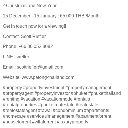
⭐Christmas and New Year
15 December - 15 January : 65,000 THB /Month
Get in touch now for a viewing!!
Contact: Scott Riefler
Phone: +66 80 052 8082
LINE: sriefler
Email: scottriefler@gmail.com
Website: www.patong-thailand.com
#property #propertyinvestment #propertymanagement
#propertyagent #propertyinvestor #phuket #phuketthailand
#renting #vacation #vacationmode #rentals
#rentalproperties #phuketrealestate #realestate
#realestateagent #rawai #condominium #apartments
#homecare #service #management #apartmentforrent
#houseforrent #villaforrent #luxuryproperty