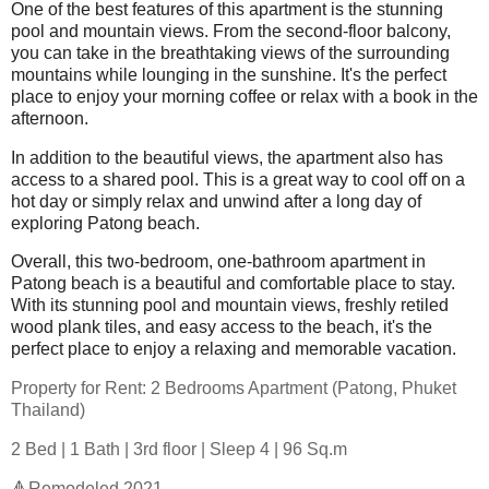
One of the best features of this apartment is the stunning
pool and mountain views. From the second-floor balcony,
you can take in the breathtaking views of the surrounding
mountains while lounging in the sunshine. It's the perfect
place to enjoy your morning coffee or relax with a book in the
afternoon.
In addition to the beautiful views, the apartment also has
access to a shared pool. This is a great way to cool off on a
hot day or simply relax and unwind after a long day of
exploring Patong beach.
Overall, this two-bedroom, one-bathroom apartment in
Patong beach is a beautiful and comfortable place to stay.
With its stunning pool and mountain views, freshly retiled
wood plank tiles, and easy access to the beach, it's the
perfect place to enjoy a relaxing and memorable vacation.
Property for Rent: 2 Bedrooms Apartment (Patong, Phuket
Thailand)
2 Bed | 1 Bath | 3rd floor | Sleep 4 | 96 Sq.m
🔺Remodeled 2021