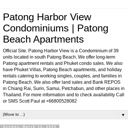
Patong Harbor View
Condominiums | Patong
Beach Apartments
Official Site. Patong Harbor View is a Condominium of 39
units located in south Patong Beach. We offer long-term
Patong apartment rentals and Phuket condo sales. We also
have Phuket Villas, Patong Beach apartments, and holiday
rentals catering to working singles, couples, and families in
Patong Beach. We also offer land sales and Bank REPOS
in Chiang Rai, Surin, Samui, Petchabun, and other places in
Thailand. For more information and to check availability Call
or SMS Scott Paul at +66800528082
▼
Sunday, March 12, 2023