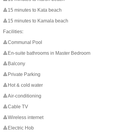
🔺15 minutes to Kata beach
🔺15 minutes to Kamala beach
Facilities:
🔺Communal Pool
🔺En-suite bathrooms in Master Bedroom
🔺Balcony
🔺Private Parking
🔺Hot & cold water
🔺Air-conditioning
🔺Cable TV
🔺Wireless internet
🔺Electric Hob