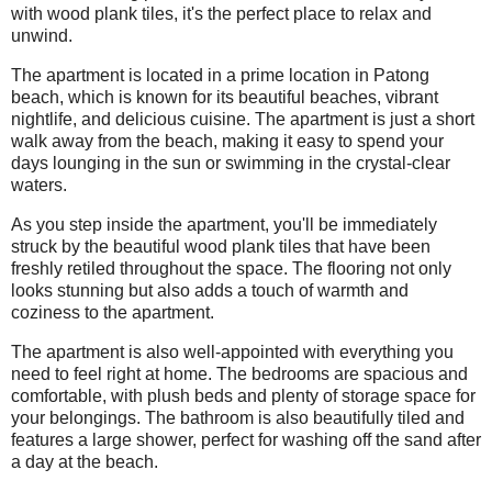
with wood plank tiles, it's the perfect place to relax and
unwind.
The apartment is located in a prime location in Patong
beach, which is known for its beautiful beaches, vibrant
nightlife, and delicious cuisine. The apartment is just a short
walk away from the beach, making it easy to spend your
days lounging in the sun or swimming in the crystal-clear
waters.
As you step inside the apartment, you'll be immediately
struck by the beautiful wood plank tiles that have been
freshly retiled throughout the space. The flooring not only
looks stunning but also adds a touch of warmth and
coziness to the apartment.
The apartment is also well-appointed with everything you
need to feel right at home. The bedrooms are spacious and
comfortable, with plush beds and plenty of storage space for
your belongings. The bathroom is also beautifully tiled and
features a large shower, perfect for washing off the sand after
a day at the beach.