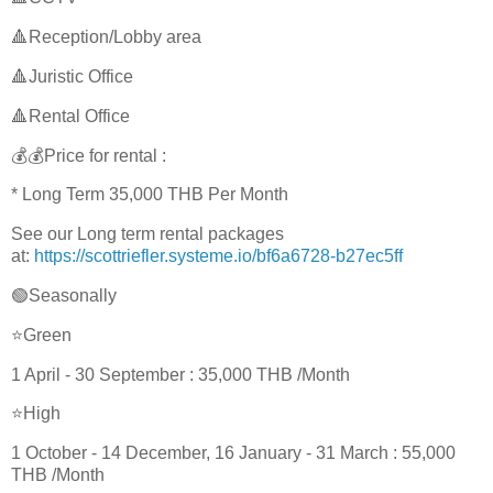
🔺Reception/Lobby area
🔺Juristic Office
🔺Rental Office
💰💰Price for rental :
* Long Term 35,000 THB Per Month
See our Long term rental packages
at:
https://scottriefler.systeme.io/bf6a6728-b27ec5ff
🟢Seasonally
⭐Green
1 April - 30 September : 35,000 THB /Month
⭐High
1 October - 14 December, 16 January - 31 March : 55,000
THB /Month