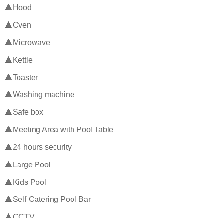
🔺Hood
🔺Oven
🔺Microwave
🔺Kettle
🔺Toaster
🔺Washing machine
🔺Safe box
🔺Meeting Area with Pool Table
🔺24 hours security
🔺Large Pool
🔺Kids Pool
🔺Self-Catering Pool Bar
🔺CCTV