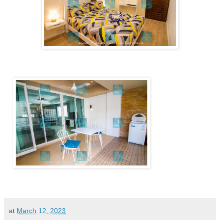
at
March 12, 2023