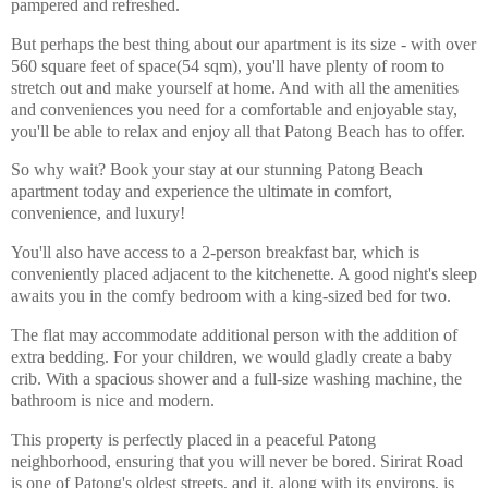
pampered and refreshed.
But perhaps the best thing about our apartment is its size - with over
560 square feet of space(54 sqm), you'll have plenty of room to
stretch out and make yourself at home. And with all the amenities
and conveniences you need for a comfortable and enjoyable stay,
you'll be able to relax and enjoy all that Patong Beach has to offer.
So why wait? Book your stay at our stunning Patong Beach
apartment today and experience the ultimate in comfort,
convenience, and luxury!
You'll also have access to a 2-person breakfast bar, which is
conveniently placed adjacent to the kitchenette. A good night's sleep
awaits you in the comfy bedroom with a king-sized bed for two.
The flat may accommodate additional person with the addition of
extra bedding. For your children, we would gladly create a baby
crib. With a spacious shower and a full-size washing machine, the
bathroom is nice and modern.
This property is perfectly placed in a peaceful Patong
neighborhood, ensuring that you will never be bored. Sirirat Road
is one of Patong's oldest streets, and it, along with its environs, is