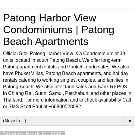
Patong Harbor View
Condominiums | Patong
Beach Apartments
Official Site. Patong Harbor View is a Condominium of 39
units located in south Patong Beach. We offer long-term
Patong apartment rentals and Phuket condo sales. We also
have Phuket Villas, Patong Beach apartments, and holiday
rentals catering to working singles, couples, and families in
Patong Beach. We also offer land sales and Bank REPOS
in Chiang Rai, Surin, Samui, Petchabun, and other places in
Thailand. For more information and to check availability Call
or SMS Scott Paul at +66800528082
▼
Tuesday, March 14, 2023