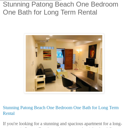
Stunning Patong Beach One Bedroom
One Bath for Long Term Rental
Stunning Patong Beach One Bedroom One Bath for Long Term
Rental
If you're looking for a stunning and spacious apartment for a long-