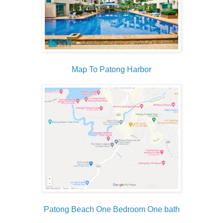
Map To Patong Harbor
Patong Beach One Bedroom One bath