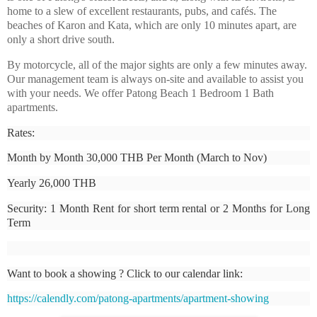
home to a slew of excellent restaurants, pubs, and cafés. The
beaches of Karon and Kata, which are only 10 minutes apart, are
only a short drive south.
By motorcycle, all of the major sights are only a few minutes away.
Our management team is always on-site and available to assist you
with your needs. We offer Patong Beach 1 Bedroom 1 Bath
apartments.
Rates:
Month by Month 30,000 THB Per Month (March to Nov)
Yearly 26,000 THB
Security: 1 Month Rent for short term rental or 2 Months for Long
Term
Want to book a showing ? Click to our calendar link:
https://calendly.com/patong-apartments/apartment-showing