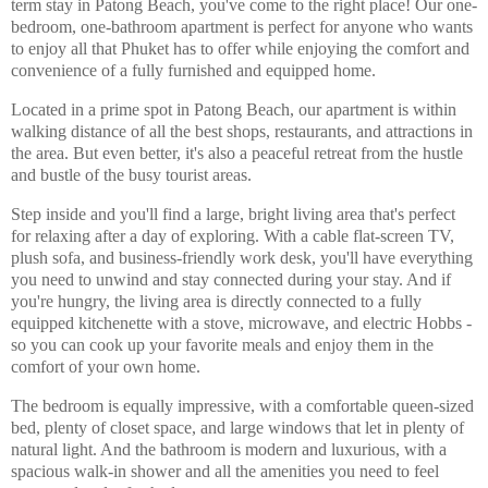
term stay in Patong Beach, you've come to the right place! Our one-
bedroom, one-bathroom apartment is perfect for anyone who wants
to enjoy all that Phuket has to offer while enjoying the comfort and
convenience of a fully furnished and equipped home.
Located in a prime spot in Patong Beach, our apartment is within
walking distance of all the best shops, restaurants, and attractions in
the area. But even better, it's also a peaceful retreat from the hustle
and bustle of the busy tourist areas.
Step inside and you'll find a large, bright living area that's perfect
for relaxing after a day of exploring. With a cable flat-screen TV,
plush sofa, and business-friendly work desk, you'll have everything
you need to unwind and stay connected during your stay. And if
you're hungry, the living area is directly connected to a fully
equipped kitchenette with a stove, microwave, and electric Hobbs -
so you can cook up your favorite meals and enjoy them in the
comfort of your own home.
The bedroom is equally impressive, with a comfortable queen-sized
bed, plenty of closet space, and large windows that let in plenty of
natural light. And the bathroom is modern and luxurious, with a
spacious walk-in shower and all the amenities you need to feel