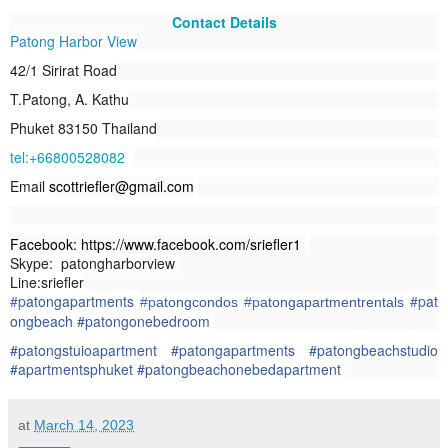
Contact Details
Patong Harbor View
42/1 Sirirat Road
T.Patong, A. Kathu
Phuket 83150 Thailand
tel:+66800528082
Email
scottriefler@gmail.com
Facebook: https://www.facebook.com/sriefler1
Skype: patongharborview
Line:sriefler
#p
atongapartments
#p
at
#p
atongcondos
#p
atongapartmentrentals
ongbeach
#patongonebedroom
#patongstuioapartment #patongapartments #patongbeachstudio
#apartmentsphuket #patongbeachonebedapartment
at
March 14, 2023