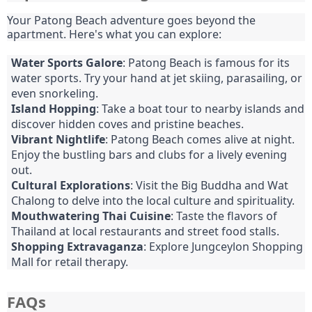
Your Patong Beach adventure goes beyond the
apartment. Here's what you can explore:
Water Sports Galore
: Patong Beach is famous for its
water sports. Try your hand at jet skiing, parasailing, or
even snorkeling.
Island Hopping
: Take a boat tour to nearby islands and
discover hidden coves and pristine beaches.
Vibrant Nightlife
: Patong Beach comes alive at night.
Enjoy the bustling bars and clubs for a lively evening
out.
Cultural Explorations
: Visit the Big Buddha and Wat
Chalong to delve into the local culture and spirituality.
Mouthwatering Thai Cuisine
: Taste the flavors of
Thailand at local restaurants and street food stalls.
Shopping Extravaganza
: Explore Jungceylon Shopping
Mall for retail therapy.
FAQs