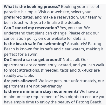
What is the booking process?
Booking your slice of
paradise is simple. Visit our website, select your
preferred dates, and make a reservation. Our team will
be in touch with you to finalize the details.
Can I cancel my reservation?
Yes, you can. We
understand that plans can change. Please check our
cancellation policy on our website for details.
Is the beach safe for swimming?
Absolutely! Patong
Beach is known for its safe and clear waters, making it
perfect for a swim.
Do I need a car to get around?
Not at all. Our
apartments are conveniently located, and you can walk
to most attractions. If needed, taxis and tuk-tuks are
readily available.
Are pets allowed?
We love pets, but unfortunately, our
apartments are not pet-friendly.
Is there a minimum stay requirement?
We have a
minimum stay requirement of two nights to ensure you
have ample time to enjoy the beauty of Patong Beach.