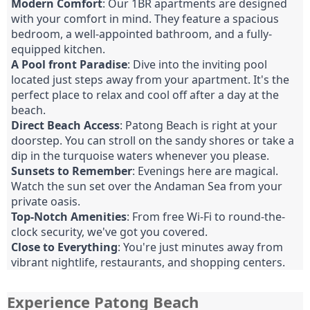
Modern Comfort
: Our 1BR apartments are designed
with your comfort in mind. They feature a spacious
bedroom, a well-appointed bathroom, and a fully-
equipped kitchen.
A Pool front Paradise
: Dive into the inviting pool
located just steps away from your apartment. It's the
perfect place to relax and cool off after a day at the
beach.
Direct Beach Access
: Patong Beach is right at your
doorstep. You can stroll on the sandy shores or take a
dip in the turquoise waters whenever you please.
Sunsets to Remember
: Evenings here are magical.
Watch the sun set over the Andaman Sea from your
private oasis.
Top-Notch Amenities
: From free Wi-Fi to round-the-
clock security, we've got you covered.
Close to Everything
: You're just minutes away from
vibrant nightlife, restaurants, and shopping centers.
Experience Patong Beach