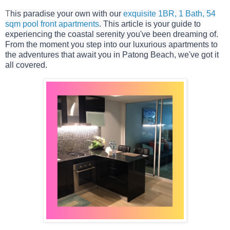
T
his paradise your own with our
exquisite 1BR, 1 Bath, 54
sqm pool front apartments
. This article is your guide to
experiencing the coastal serenity you've been dreaming of.
From the moment you step into our luxurious apartments to
the adventures that await you in Patong Beach, we've got it
all covered.