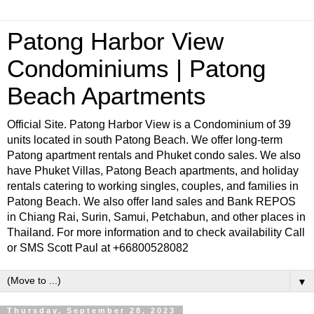
Patong Harbor View
Condominiums | Patong
Beach Apartments
Official Site. Patong Harbor View is a Condominium of 39
units located in south Patong Beach. We offer long-term
Patong apartment rentals and Phuket condo sales. We also
have Phuket Villas, Patong Beach apartments, and holiday
rentals catering to working singles, couples, and families in
Patong Beach. We also offer land sales and Bank REPOS
in Chiang Rai, Surin, Samui, Petchabun, and other places in
Thailand. For more information and to check availability Call
or SMS Scott Paul at +66800528082
▼
Thursday, September 28, 2023