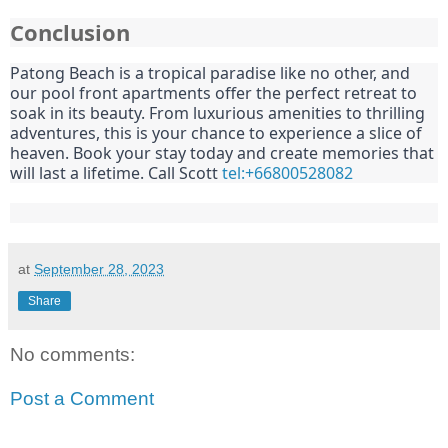
Conclusion
Patong Beach is a tropical paradise like no other, and
our pool front apartments offer the perfect retreat to
soak in its beauty. From luxurious amenities to thrilling
adventures, this is your chance to experience a slice of
heaven. Book your stay today and create memories that
will last a lifetime. Call Scott
tel:+66800528082
at
September 28, 2023
Share
No comments:
Post a Comment