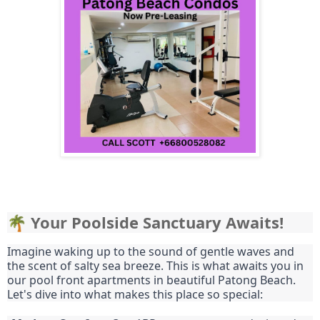
🌴 Your Poolside Sanctuary Awaits!
Imagine waking up to the sound of gentle waves and
the scent of salty sea breeze. This is what awaits you in
our pool front apartments in beautiful Patong Beach.
Let's dive into what makes this place so special: