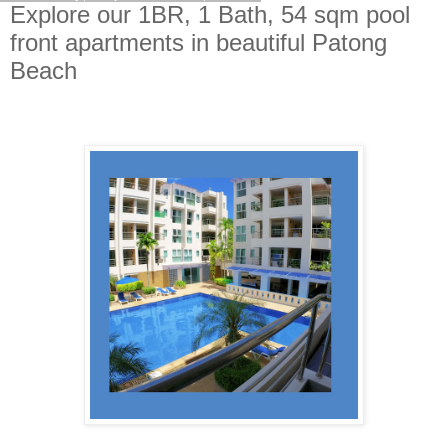
Explore our 1BR, 1 Bath, 54 sqm pool
front apartments in beautiful Patong
Beach