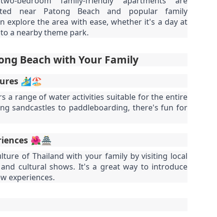
o-bedroom family-friendly apartments are
autiful photos of stunning apartments. The price looks reasonable.
atong Harbor View – 1 Bedroom Poolside Apartment (55 sqm) – ฿22k
cated near Patong Beach and popular family
u get excited.
an explore the area with ease, whether it's a day at
 square meters. One bedroom. Poolside. Honest utilities. No hidden
p to a nearby theme park.
es.
 55 sqm | 1 Bed | 1 Bath | Poolside | Patong Harbor View
ong Beach with Your Family
 Sunisa Miller – Patong Property Specialist | Updated June 2026
es 🏄‍♂️🏖️
oking for a rental in Patong that doesn't come with hidden fees,
Unit C402 at Patong Harbor View – 170 sqm, 3
UN
 a range of water activities suitable for the entire
erpriced utilities, or a 12-month prison sentence of a contract?
17
Bedrooms, Pool View (฿45k)
ing sandcastles to paddleboarding, there's fun for
nit C402 at Patong Harbor View – 170 sqm, 3 Bedrooms, Pool View
ve been helping people find honest apartments in Patong for years.
70 square meters. Three bedrooms. Two bathrooms. Pool view. The
riences 🌺🏯
timate space for families and groups.
lture of Thailand with your family by visiting local
 Unit C402 | 170 sqm | 3 Bed | 2 Bath | Pool View | Patong Harbor
and cultural shows. It's a great way to introduce
iew
ew experiences.
 Sunisa Miller – Patong Property Specialist | Updated June 2026
Patong Harbor View C201: 107 sqm, 2 Bedrooms,
UN
ou open Facebook Marketplace or browse rental groups. You see
15
Poolside – Honest Utilities from ฿30k
autiful photos of stunning apartments. The price looks reasonable.