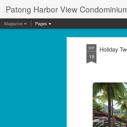
Patong Harbor View Condominium
Magazine
Pages
Holiday Tw
SEP
19