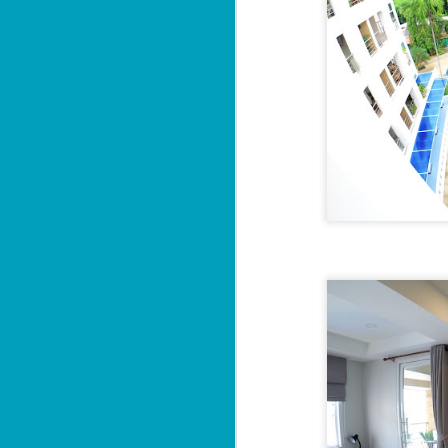
Sa
฿
W
Y
By
📍
He
pr
"
J
al
I'

P
2 
M
di
wi
se
J