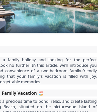
1 bedroom / 1 bath · Ground 
amenities
This isn't just a condo — it'
poolside 1-bedroom unit tha
you need for the perfect Ph
 a family holiday and looking for the perfect
k no further! In this article, we'll introduce you
nd convenience of a two-bedroom family-friendly
g that your family's vacation is filled with joy,
forgettable memories.
 Family Vacation 🏖️
s a precious time to bond, relax, and create lasting
 Beach, situated on the picturesque island of