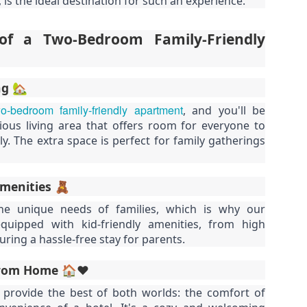
 is the ideal destination for such an experience.
50 sqm Pool View
Spacious Patong
JUN
JUN
25
23
Condo B201B –
Vacation Rental – 107
Patong Rent
sqm, 2BR, Pool View
f a Two-Bedroom Family-Friendly
(฿32k-40k)
🏊 Cozy Pool View Condo – Unit
B201B
Spacious Patong Vacation Rental
– 107 sqm, 2BR, Pool View
ng 🏡
Patong Harbor View Condominium
(฿32k-40k)
o-bedroom family-friendly apartment
, and you'll be
Why I'd Choose B201B for Myself (50 sqm, Two
UN
1 bedroom / 1 bath · 50 sqm · 2nd
Your home away from home in the
ious living area that offers room for everyone to
20
floor · Pool views
heart of Phuket.
Views, ฿20k)
. The extra space is perfect for family gatherings
he One With Two Views – Unit B201B at Patong Harbor View
Not everyone needs 100 square
📍 Unit C201 | 107 sqm | 2 Bed | 1
meters. Unit B201B proves that
Bath | 2nd Floor | Pool View |
0 sqm • 1 bedroom • Pool view + Mountain view • 5-month lease from
great things come in smaller
Patong Harbor View
Amenities 🧸
20k
packages — a thoughtfully
e unique needs of families, which is why our
designed 50 sqm, 1-bedroom
By Sunisa Miller – Patong
 Unit B201B | 50 sqm | 1 Bed | 1 Bath | 2nd Floor | Pool + Mountain
quipped with kid-friendly amenities, from high
condo with a view that makes it
Property Specialist | Updated
iews
feel twice as spacious.
June 2026
suring a hassle-free stay for parents.
 Sunisa Miller – Patong Property Specialist | June 2026
Located on the second floor, this
What if your vacation rental felt
rom Home 🏠❤️
New: 1-Year Lease Available for Unit C201 – 107
UN
unit offers the perfect elevation for
more like a home than a hotel
remember my first apartment in Patong. 2003. A tiny studio near the
19
pool viewing — close enough to
room?
sqm, 2 Bedrooms, Poolside from ฿40k
provide the best of both worlds: the comfort of
ach. The photos looked incredible. The price was "affordable."
feel the energy, high enough for