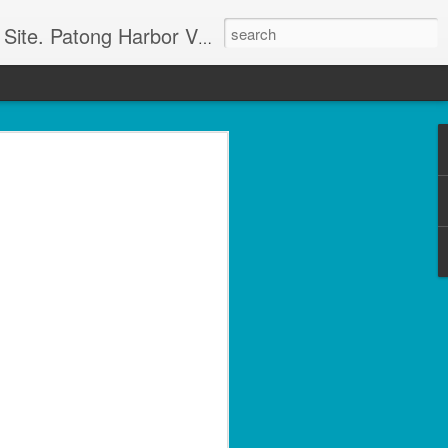
g apartment rentals and Phuket condo sales. We also have Phuket Villas, Patong Beach apartments, and holiday rentals catering to working singles, couples, and families in Patong Beach. We also offer land sales and Bank REPOS in Chiang Rai, Surin, Samui, Petchabun, and other places in Thailand. For more information and to check availability Call or SMS Scott Paul at +66800528082
olside 1 Bed with Gym
rvice- Patong Beach
ving – Unit A102
minium