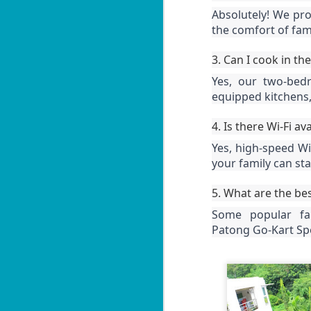
Le
Absolutely! We pro
in
W
the comfort of fami
ag
B
1
3. Can I cook in t
po
Yes, our two-bed
equipped kitchens,
📍
V
4. Is there Wi-Fi av
By
J
Yes, high-speed Wi-
your family can st
Le
in
U
ag
5. What are the bes
By
Some popular fam
📍
Patong Go-Kart Sp
H
Bi
Yo
J
2