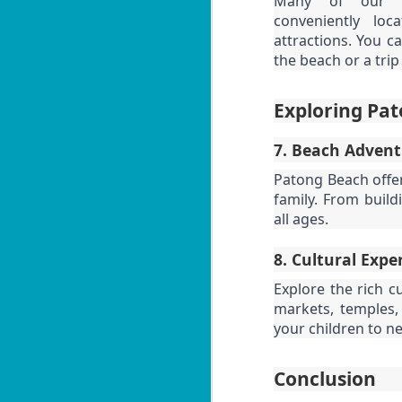
Many of our tw
be
P
conveniently lo
Yo
attractions. You c
55
the beach or a tri
fe
📍
Exploring Pat
By
7. Beach Adventur
Lo
J
Patong Beach offers
ov
family. From build
U
I'
all ages.
1
8. Cultural Expe
ul
Explore the rich cu
📍
markets, temples, 
V
your children to n
By
J
Conclusion
Y
be