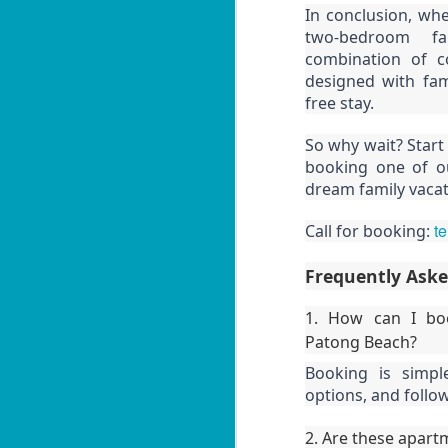
In conclusion, whe
Yo
W
two-bedroom fam
B
combination of c
10
designed with fam
fe
free stay.
📍
So why wait? Start
H
booking one of o
dream family vacati
By
J
Le
t
Call for booking:
in
W
ag
B
Frequently Ask
10
1. How can I boo
fe
Patong Beach?
📍
Booking is simple
H
options, and follo
By
J
2. Are these apartm