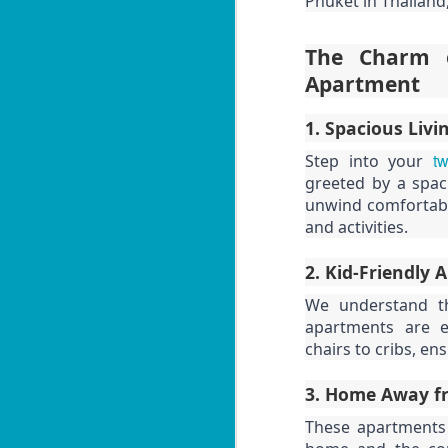
Phuket in Thailand,
3 Bed Pool & Mountain
JUN
26
View Condo C401 –
Patong
The Charm o
🏔️ Panoramic Pool & Mountain
Apartment
Views – Unit C401
1. Spacious Livi
Patong Harbor View Condominium
tw
Step into your
J
3 bedroom / 2 bath · 4th floor ·
greeted by a spac
Pool + mountain views
unwind comfortably
T
and activities.
For those who need space — and
want the best views in the building
5
— Unit C401 delivers. Perched on
2. Kid-Friendly 
฿
the fourth floor, this 3-bedroom, 2-
We understand th
bathroom condo offers sweeping
📍
apartments are e
views of both the pool below and
V
the mountains beyond.
chairs to cribs, en
By
3. Home Away f
J
I 
These apartments 
be