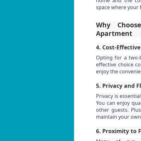
home and the con
U
Th
s
space where your f
1
Why Choose
i
Apartment
📍
H
4. Cost-Effective
By
J
Opting for a two-
effective choice 
Lo
enjoy the convenie
f
U
M
5. Privacy and F
5
Privacy is essentia
ut
You can enjoy qual
📍
other guests. Plus
V
maintain your own
By
J
6. Proximity to 
Y