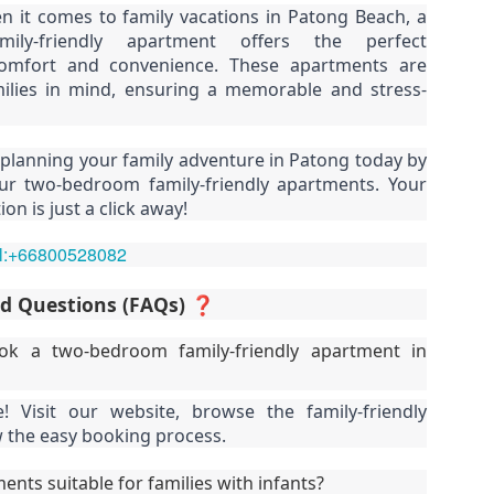
n it comes to family vacations in Patong Beach, a
u get excited.
hy Unit C201 at Patong Harbor View Is the Low-Season Rental You've
ily-friendly apartment offers the perfect
een Searching For
omfort and convenience. These apartments are
7 square meters. Two bedrooms. Poolside. Honest utilities. No hidden
ilies in mind, ensuring a memorable and stress-
es.
 Unit C201 | 107 sqm | 2 Bed | 1 Bath | 2nd Floor | Poolside | Patong
 planning your family adventure in Patong today by
arbor View
ur two-bedroom family-friendly apartments. Your
on is just a click away!
 Sunisa Miller – Patong Property Specialist | Updated June 2026
Unit B202 at Patong Harbor View – 107 sqm, 2
UN
15
Bedrooms, Poolside (฿30k-35k)
t me start with a confession. I've been helping people find apartments
el:+66800528082
 Patong for years. And I've seen the same frustration, over and over
hy Unit B202 at Patong Harbor View Is the Low-Season Rental You've
ain.
een Searching For
ed Questions (FAQs) ❓
7 square meters. Two bedrooms. Poolside. Honest utilities. No hidden
k a two-bedroom family-friendly apartment in
es.
 Unit B202 | 107 sqm | 2 Bed | 1 Bath | 2nd Floor | Poolside | Patong
! Visit our website, browse the family-friendly
arbor View
w the easy booking process.
 Sunisa Miller – Patong Property Specialist | Updated June 2026
Unit C401 at Patong Harbor View – 170 sqm, 3
UN
ents suitable for families with infants?
14
Bedrooms, Mountain + Pool Views (฿40k)