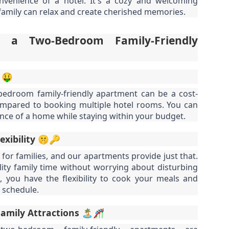
venience of a hotel. It's a cozy and welcoming
nit C201 at Patong Harbor View – Now Offering 1-Year Lease (107
privacy.
Unit C201 at Patong Harbor View
en I moved in and discovered the truth.
qm, 2 Bedrooms, Poolside)
amily can relax and create cherished memories.
is exactly that. It's not a shoebox
studio where you trip over your
07 square meters. Two bedrooms. Poolside. Flexible lease options
suitcase.
 a Two-Bedroom Family-Friendly
ncluding 1-year commitment.
 Unit C201 | 107 sqm | 2 Bed | 1 Bath | 2nd Floor | Poolside | Patong
arbor View
 🤑
 Sunisa Miller – Patong Property Specialist | Updated June 2026
50 square meters. One bedroom. Pool view +
UN
bedroom family-friendly apartment can be a cost-
19
Mountain view. Honest utilities. No hidden fees.
compared to booking multiple hotel rooms. You can
oking for a long-term home in Patong? Or just a flexible rental for a
nce of a home while staying within your budget.
ew months? Unit C201 at Patong Harbor View now offers both.
nit B201B at Patong Harbor View – 50 sqm, 1 Bedroom, Pool +
ountain Views
lexibility 🤫🔑
0 square meters. One bedroom. Pool view + Mountain view. Honest
l for families, and our apartments provide just that.
ilities. No hidden fees.
ity family time without worrying about disturbing
 Unit B201B | 50 sqm | 1 Bed | 1 Bath | 2nd Floor | Pool + Mountain
, you have the flexibility to cook your meals and
iews | Patong Harbor View
 schedule.
 Sunisa Miller – Patong Property Specialist | Updated June 2026
Your own poolside studio. 55 sqm. ฿22k. Work from
UN
Family Attractions 🏝️🎢
18
paradise. 💻🌴
ou open Facebook Marketplace or browse rental groups. You see