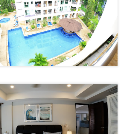
13
Season Rental Deal You've Been Searching For
me transparent pricing. Same fair utilities (฿5.5 electric, ฿200 water,
100 sewer).
hy Unit C201 at Patong Harbor View Is the Low-Season Rental Deal
ou've Been Searching For
 Sunisa Miller – Patong Property Specialist | Updated June 2026
 Unit C201 | 107 sqm | 2 Bed | 1 Bath | Poolside
re's the truth about Patong rentals: Beautiful photos, cheap-looking
ices, then BAM — hidden fees. Electricity at ฿8-10 per unit.
Common area fees." Minimum 12-month contracts. No cooking
🏊‍♂️ Spacious Pool View Condo – Unit B202 PHV
UN
lowed.
11
Condominium
m Sunisa, and I've helped hundreds of people find honest homes in
‍♂️ Spacious Pool View Condo – Unit B202 PHV Condominium
huket.
bedroom / 1 bath · 107 sqm · 2nd floor · Unbeatable pool views
ost condos in Patong squeeze you into 45–60 sqm. Unit B202 is
fferent. At 107 square meters, this is a rare find — a true two-bedroom
th generous living space, all overlooking the pool from the perfect
cond-floor vantage point.
Poolside Condo Patong – Unit A102 for Rent - View
UN