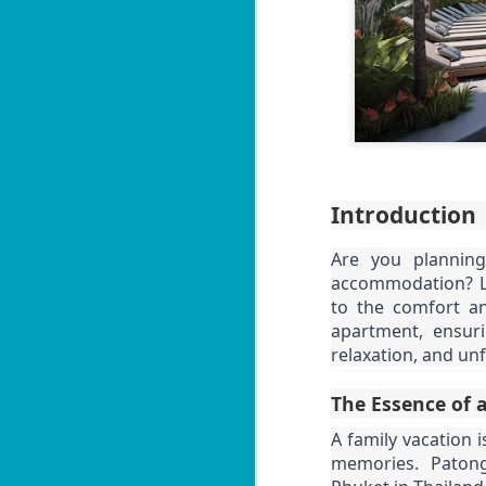
Introduction
Are you planning
accommodation? Loo
to the comfort a
apartment, ensurin
relaxation, and un
The Essence of a
A family vacation i
memories. Patong