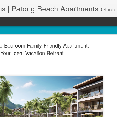
s | Patong Beach Apartments
Official Site. Patong Harbor View is a Condominium of 39 units located in south Patong Beach. We offer long-term Paton
o-Bedroom Family-Friendly Apartment:
Your Ideal Vacation Retreat
A102 – Po
JUN
28
& Maid Se
83150
🌊 Resort-Style Poolside Li
Patong Harbor View Condo