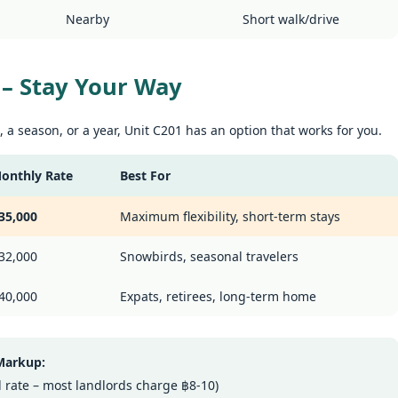
t me start with a confession. I've been helping people find apartments
Nearby
Short walk/drive
 Patong for years. And I've seen the same frustration, over and over
hy Unit C401 at Patong Harbor View Is the Low-Season Rental You've
ain.
een Searching For
70 square meters. Three bedrooms. Two bathrooms. Mountain and
g – Stay Your Way
ol views.
 Unit C401 | 170 sqm | 3 Bed | 2 Bath | 4th Floor | Mountain + Pool
 a season, or a year, Unit C201 has an option that works for you.
iews
 Sunisa Miller – Patong Property Specialist | Updated June 2026
onthly Rate
Best For
The Spacious Low-Season Deal: Unit B202 at Patong
UN
14
Harbor View
t me start with a confession. I've been helping people find apartments
35,000
Maximum flexibility, short-term stays
 Patong for years. And I've seen the same frustration, over and over
nit B202 at Patong Harbor View – 107 sqm of Pure Low-Season Value
ain.
32,000
Snowbirds, seasonal travelers
 Sunisa Miller – Patong Property Specialist | Updated June 2026
 Unit B202 | 107 sqm | 2 Bed | 1 Bath | 2nd Floor | Poolside | Patong
40,000
Expats, retirees, long-term home
arbor View
gger. Still honest. Still no hidden fees.
 Markup:
u asked for more space. Here it is. Unit B202 is a spacious 107 sqm
Why Unit C201 at Patong Harbor View Is the Low-
UN
eal rate – most landlords charge ฿8-10)
-bedroom at Patong Harbor View – even larger than our popular C201.