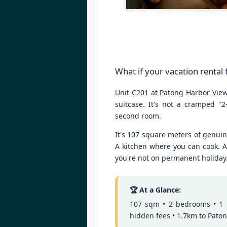
3 Bed Pool & Mountain
JUN
26
View Condo C401 –
Patong
🏔️ Panoramic Pool & Mountain
Views – Unit C401
Patong Harbor View Condominium
What if your vacation rental
J
3 bedroom / 2 bath · 4th floor ·
Unit C201 at Patong Harbor View 
Pool + mountain views
suitcase. It's not a cramped "2
T
second room.
For those who need space — and
want the best views in the building
5
It's 107 square meters of genui
— Unit C401 delivers. Perched on
฿
the fourth floor, this 3-bedroom, 2-
A kitchen where you can cook. A
bathroom condo offers sweeping
you're not on permanent holiday
📍
views of both the pool below and
V
the mountains beyond.
By
🏆 At a Glance:
J
107 sqm • 2 bedrooms • 1 ba
I 
hidden fees • 1.7km to Pato
be