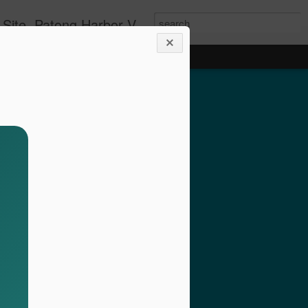
g apartment rentals and Phuket condo sales. We also have Phuket Villas, Patong Beach apartments, and holiday rentals catering to working singles, couples, and families in Patong Beach. We also offer land sales and Bank REPOS in Chiang Rai, Surin, Samui, Petchabun, and other places in Thailand. For more information and to check availability Call or SMS Scott Paul at +66800528082
olside 1 Bed with Gym
rvice- Patong Beach
ving – Unit A102
minium