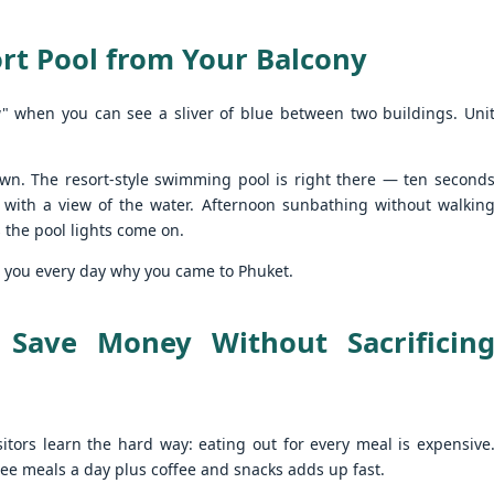
autiful photos of stunning apartments. The price looks reasonable.
atong Harbor View – 1 Bedroom Poolside Apartment (55 sqm) – ฿22k
u get excited.
rt Pool from Your Balcony
 square meters. One bedroom. Poolside. Honest utilities. No hidden
es.
" when you can see a sliver of blue between two buildings. Uni
 55 sqm | 1 Bed | 1 Bath | Poolside | Patong Harbor View
 Sunisa Miller – Patong Property Specialist | Updated June 2026
wn. The resort-style swimming pool is right there — ten second
oking for a rental in Patong that doesn't come with hidden fees,
 with a view of the water. Afternoon sunbathing without walkin
Unit C402 at Patong Harbor View – 170 sqm, 3
UN
erpriced utilities, or a 12-month prison sentence of a contract?
17
 the pool lights come on.
Bedrooms, Pool View (฿45k)
nit C402 at Patong Harbor View – 170 sqm, 3 Bedrooms, Pool View
ve been helping people find honest apartments in Patong for years.
ds you every day why you came to Phuket.
70 square meters. Three bedrooms. Two bathrooms. Pool view. The
timate space for families and groups.
 Save Money Without Sacrificin
 Unit C402 | 170 sqm | 3 Bed | 2 Bath | Pool View | Patong Harbor
iew
 Sunisa Miller – Patong Property Specialist | Updated June 2026
isitors learn the hard way: eating out for every meal is expensive
Patong Harbor View C201: 107 sqm, 2 Bedrooms,
UN
hree meals a day plus coffee and snacks adds up fast.
ou open Facebook Marketplace or browse rental groups. You see
15
Poolside – Honest Utilities from ฿30k
autiful photos of stunning apartments. The price looks reasonable.