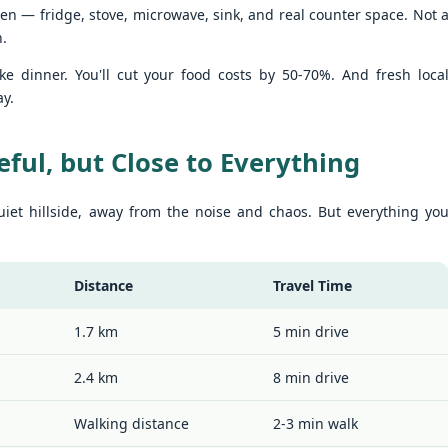
hen — fridge, stove, microwave, sink, and real counter space. Not 
u get excited.
hy Unit C201 at Patong Harbor View Is the Low-Season Rental You've
een Searching For
n.
7 square meters. Two bedrooms. Poolside. Honest utilities. No hidden
e dinner. You'll cut your food costs by 50-70%. And fresh loca
es.
ay.
 Unit C201 | 107 sqm | 2 Bed | 1 Bath | 2nd Floor | Poolside | Patong
arbor View
eful, but Close to Everything
 Sunisa Miller – Patong Property Specialist | Updated June 2026
Unit B202 at Patong Harbor View – 107 sqm, 2
UN
iet hillside, away from the noise and chaos. But everything yo
15
Bedrooms, Poolside (฿30k-35k)
t me start with a confession. I've been helping people find apartments
 Patong for years. And I've seen the same frustration, over and over
hy Unit B202 at Patong Harbor View Is the Low-Season Rental You've
ain.
een Searching For
Distance
Travel Time
7 square meters. Two bedrooms. Poolside. Honest utilities. No hidden
es.
1.7 km
5 min drive
 Unit B202 | 107 sqm | 2 Bed | 1 Bath | 2nd Floor | Poolside | Patong
arbor View
2.4 km
8 min drive
 Sunisa Miller – Patong Property Specialist | Updated June 2026
Unit C401 at Patong Harbor View – 170 sqm, 3
Walking distance
2-3 min walk
UN
14
Bedrooms, Mountain + Pool Views (฿40k)