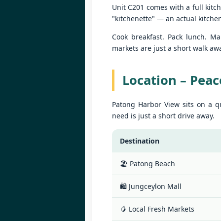
Unit C201 comes with a full kitc
Yo
W
B
"kitchenette" — an actual kitche
10
Cook breakfast. Pack lunch. Mak
fe
markets are just a short walk aw
📍
H
Location – Peac
By
J
Patong Harbor View sits on a qu
Le
need is just a short drive away.
in
W
ag
B
Destination
10
fe
🏖️ Patong Beach
📍
H
🛍️ Jungceylon Mall
By
🥭 Local Fresh Markets
J