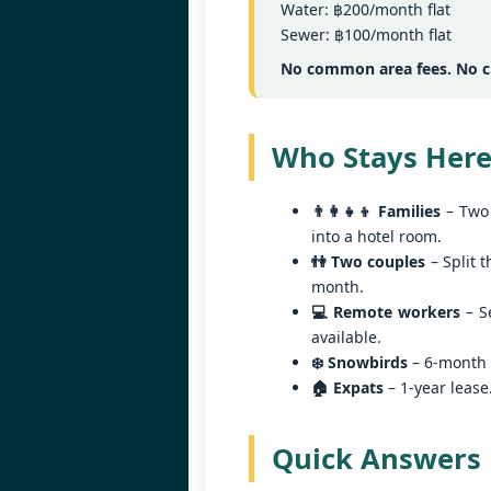
Water: ฿200/month flat
Sa
Sewer: ฿100/month flat
฿
W
Y
No common area fees. No cl
By
📍
Who Stays Here
He
pr
👨‍👩‍👧‍👦 Families
– Two 
"
J
into a hotel room.
al
👫 Two couples
– Split t
I'

month.
P
💻 Remote workers
– Se
2 
available.
❄️ Snowbirds
– 6-month l
M
🏠 Expats
– 1-year lease
di
wi
se
Quick Answers
J