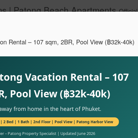
s | Patong Beach Apartments
Official Site. Patong Harbor View is a Condominium of 39 units located in south Patong Beach. We offer long-term Paton
on Rental – 107 sqm, 2BR, Pool View (฿32k-40k)
tong Vacation Rental – 107
A102 – Po
JUN
R, Pool View (฿32k-40k)
28
& Maid Se
83150
way from home in the heart of Phuket.
🌊 Resort-Style Poolside Li
| 2 Bed | 1 Bath | 2nd Floor | Pool View | Patong Harbor View
Patong Harbor View Condo
ler – Patong Property Specialist | Updated June 2026