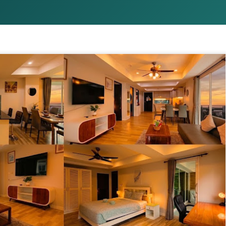
1 bedroom / 1 bath · Ground 
amenities
This isn't just a condo — it'
poolside 1-bedroom unit tha
you need for the perfect Ph