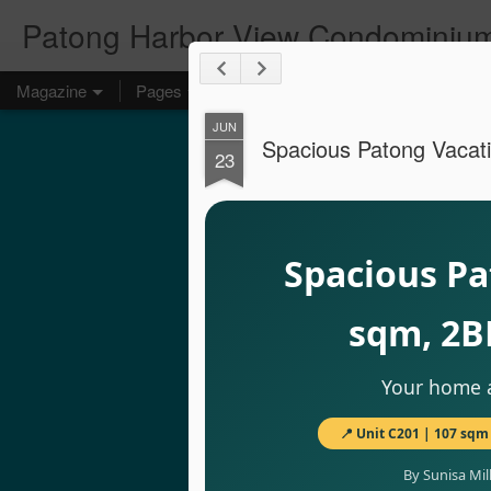
Patong Harbor View Condominium
Magazine
Pages
JUN
Spacious Patong Vacati
23
Spacious Pa
sqm, 2B
Your home a
📍 Unit C201 | 107 sqm 
By Sunisa Mil