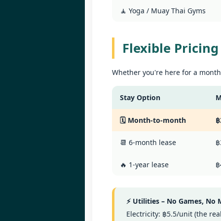
Le
🧘 Yoga / Muay Thai Gyms
in
W
ag
B
1
Flexible Pricin
po
📍
Whether you're here for a month,
V
By
Stay Option
M
J
Le
🗓️ Month-to-month
฿
in
U
ag
📆 6-month lease
฿
By
📍
🔥 1-year lease
฿
H
Bi
⚡ Utilities – No Games, No
Yo
J
Electricity: ฿5.5/unit (the r
2