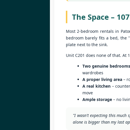
U
Th
s
The Space – 107
1
i
Most 2-bedroom rentals in Pato
📍
bedroom barely fits a bed, the "
H
plate next to the sink.
By
J
Unit C201 does none of that. At 
Lo
Two genuine bedroom
f
U
M
wardrobes
A proper living area
– ro
5
A real kitchen
– counter
ut
move
📍
Ample storage
– no livi
V
"I wasn't expecting this much s
By
J
alone is bigger than my last a
Y