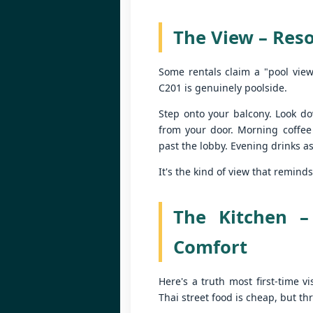
be
P
Yo
The View – Reso
55
fe
Some rentals claim a "pool view
📍
C201 is genuinely poolside.
By
Step onto your balcony. Look do
Lo
from your door. Morning coffee
J
ov
past the lobby. Evening drinks as
U
I'
It's the kind of view that remin
1
ul
The Kitchen –
📍
Comfort
V
By
Here's a truth most first-time v
J
Thai street food is cheap, but t
Y
be