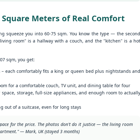
nit C201 at Patong Harbor View – Now Offering 1-Year Lease (107
privacy.
Unit C201 at Patong Harbor View
en I moved in and discovered the truth.
qm, 2 Bedrooms, Poolside)
is exactly that. It's not a shoebox
studio where you trip over your
 Square Meters of Real Comfort
07 square meters. Two bedrooms. Poolside. Flexible lease options
suitcase.
ncluding 1-year commitment.
ng squeeze you into 60-75 sqm. You know the type — the secon
 Unit C201 | 107 sqm | 2 Bed | 1 Bath | 2nd Floor | Poolside | Patong
living room" is a hallway with a couch, and the "kitchen" is a ho
arbor View
 Sunisa Miller – Patong Property Specialist | Updated June 2026
50 square meters. One bedroom. Pool view +
UN
107 sqm, you get:
19
Mountain view. Honest utilities. No hidden fees.
oking for a long-term home in Patong? Or just a flexible rental for a
s
– each comfortably fits a king or queen bed plus nightstands an
ew months? Unit C201 at Patong Harbor View now offers both.
nit B201B at Patong Harbor View – 50 sqm, 1 Bedroom, Pool +
ountain Views
om for a comfortable couch, TV unit, and dining table for four
0 square meters. One bedroom. Pool view + Mountain view. Honest
 space, storage, full-size appliances, and enough room to actuall
ilities. No hidden fees.
 Unit B201B | 50 sqm | 1 Bed | 1 Bath | 2nd Floor | Pool + Mountain
ng out of a suitcase, even for long stays
iews | Patong Harbor View
pace for the price. The photos don't do it justice — the living room
 Sunisa Miller – Patong Property Specialist | Updated June 2026
Your own poolside studio. 55 sqm. ฿22k. Work from
UN
partment." — Mark, UK (stayed 3 months)
18
paradise. 💻🌴
ou open Facebook Marketplace or browse rental groups. You see