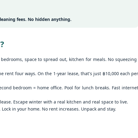
13
Season Rental Deal You've Been Searching For
me transparent pricing. Same fair utilities (฿5.5 electric, ฿200 water,
100 sewer).
hy Unit C201 at Patong Harbor View Is the Low-Season Rental Deal
ou've Been Searching For
eaning fees. No hidden anything.
 Sunisa Miller – Patong Property Specialist | Updated June 2026
 Unit C201 | 107 sqm | 2 Bed | 1 Bath | Poolside
?
re's the truth about Patong rentals: Beautiful photos, cheap-looking
ices, then BAM — hidden fees. Electricity at ฿8-10 per unit.
bedrooms, space to spread out, kitchen for meals. No squeezing
Common area fees." Minimum 12-month contracts. No cooking
🏊‍♂️ Spacious Pool View Condo – Unit B202 PHV
UN
lowed.
11
Condominium
he rent four ways. On the 1-year lease, that's just ฿10,000 each pe
m Sunisa, and I've helped hundreds of people find honest homes in
‍♂️ Spacious Pool View Condo – Unit B202 PHV Condominium
huket.
cond bedroom = home office. Pool for lunch breaks. Fast interne
bedroom / 1 bath · 107 sqm · 2nd floor · Unbeatable pool views
ease. Escape winter with a real kitchen and real space to live.
ost condos in Patong squeeze you into 45–60 sqm. Unit B202 is
. Lock in your home. No rent increases. Unpack and stay.
fferent. At 107 square meters, this is a rare find — a true two-bedroom
th generous living space, all overlooking the pool from the perfect
cond-floor vantage point.
Poolside Condo Patong – Unit A102 for Rent - View
UN