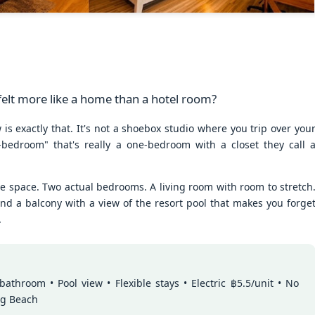
50 sqm Pool View
Spacious Patong
JUN
JUN
25
23
Condo B201B –
Vacation Rental – 107
Patong Rent
sqm, 2BR, Pool View
(฿32k-40k)
🏊 Cozy Pool View Condo – Unit
B201B
Spacious Patong Vacation Rental
– 107 sqm, 2BR, Pool View
Patong Harbor View Condominium
(฿32k-40k)
 felt more like a home than a hotel room?
Why I'd Choose B201B for Myself (50 sqm, Two
UN
1 bedroom / 1 bath · 50 sqm · 2nd
Your home away from home in the
is exactly that. It's not a shoebox studio where you trip over you
20
floor · Pool views
heart of Phuket.
Views, ฿20k)
-bedroom" that's really a one-bedroom with a closet they call 
he One With Two Views – Unit B201B at Patong Harbor View
Not everyone needs 100 square
📍 Unit C201 | 107 sqm | 2 Bed | 1
meters. Unit B201B proves that
Bath | 2nd Floor | Pool View |
0 sqm • 1 bedroom • Pool view + Mountain view • 5-month lease from
ne space. Two actual bedrooms. A living room with room to stretch
great things come in smaller
Patong Harbor View
20k
packages — a thoughtfully
nd a balcony with a view of the resort pool that makes you forge
designed 50 sqm, 1-bedroom
By Sunisa Miller – Patong
.
 Unit B201B | 50 sqm | 1 Bed | 1 Bath | 2nd Floor | Pool + Mountain
condo with a view that makes it
Property Specialist | Updated
iews
feel twice as spacious.
June 2026
 Sunisa Miller – Patong Property Specialist | June 2026
Located on the second floor, this
What if your vacation rental felt
New: 1-Year Lease Available for Unit C201 – 107
UN
unit offers the perfect elevation for
more like a home than a hotel
throom • Pool view • Flexible stays • Electric ฿5.5/unit • No
remember my first apartment in Patong. 2003. A tiny studio near the
19
pool viewing — close enough to
room?
sqm, 2 Bedrooms, Poolside from ฿40k
ng Beach
ach. The photos looked incredible. The price was "affordable."
feel the energy, high enough for